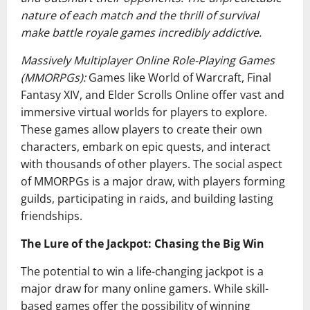
nature of each match and the thrill of survival
make battle royale games incredibly addictive.
Massively Multiplayer Online Role-Playing Games
(MMORPGs):
Games like World of Warcraft, Final
Fantasy XIV, and Elder Scrolls Online offer vast and
immersive virtual worlds for players to explore.
These games allow players to create their own
characters, embark on epic quests, and interact
with thousands of other players. The social aspect
of MMORPGs is a major draw, with players forming
guilds, participating in raids, and building lasting
friendships.
The Lure of the Jackpot: Chasing the Big Win
The potential to win a life-changing jackpot is a
major draw for many online gamers. While skill-
based games offer the possibility of winning