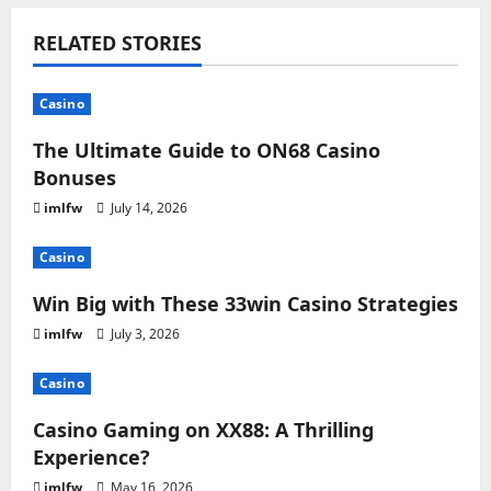
RELATED STORIES
Casino
The Ultimate Guide to ON68 Casino
Bonuses
imlfw
July 14, 2026
Casino
Win Big with These 33win Casino Strategies
imlfw
July 3, 2026
Casino
Casino Gaming on XX88: A Thrilling
Experience?
imlfw
May 16, 2026