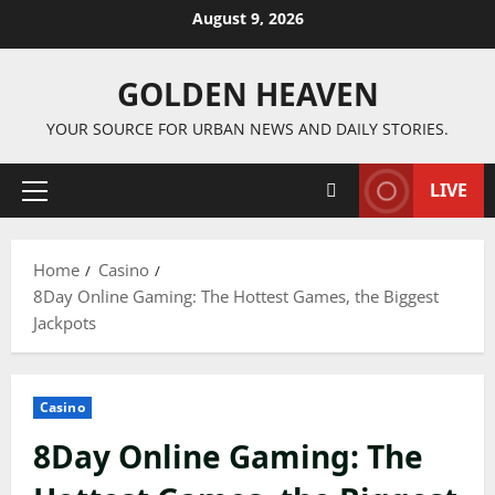
Skip
August 9, 2026
to
content
GOLDEN HEAVEN
YOUR SOURCE FOR URBAN NEWS AND DAILY STORIES.
LIVE
Primary
Menu
Home
Casino
8Day Online Gaming: The Hottest Games, the Biggest
Jackpots
Casino
8Day Online Gaming: The