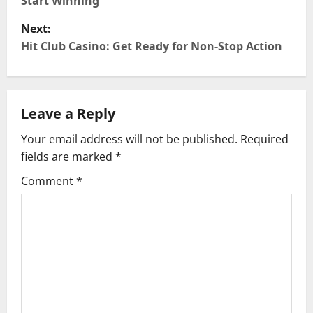
Start Winning
s
Next:
t
Hit Club Casino: Get Ready for Non-Stop Action
n
a
Leave a Reply
v
Your email address will not be published.
Required
fields are marked
*
i
Comment
*
g
a
t
i
o