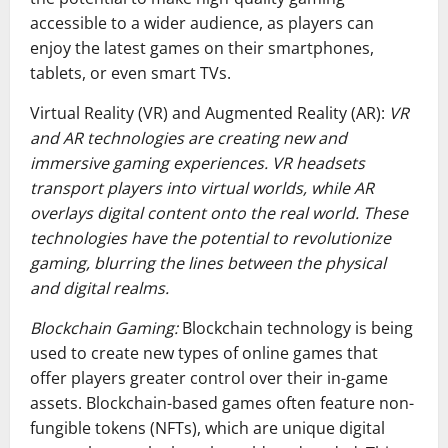
accessible to a wider audience, as players can
enjoy the latest games on their smartphones,
tablets, or even smart TVs.
Virtual Reality (VR) and Augmented Reality (AR):
VR
and AR technologies are creating new and
immersive gaming experiences. VR headsets
transport players into virtual worlds, while AR
overlays digital content onto the real world. These
technologies have the potential to revolutionize
gaming, blurring the lines between the physical
and digital realms.
Blockchain Gaming:
Blockchain technology is being
used to create new types of online games that
offer players greater control over their in-game
assets. Blockchain-based games often feature non-
fungible tokens (NFTs), which are unique digital