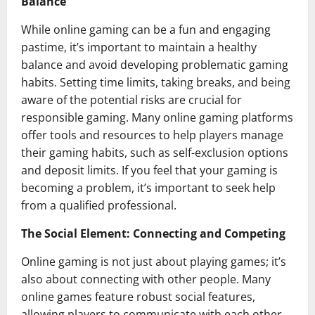
Balance
While online gaming can be a fun and engaging
pastime, it’s important to maintain a healthy
balance and avoid developing problematic gaming
habits. Setting time limits, taking breaks, and being
aware of the potential risks are crucial for
responsible gaming. Many online gaming platforms
offer tools and resources to help players manage
their gaming habits, such as self-exclusion options
and deposit limits. If you feel that your gaming is
becoming a problem, it’s important to seek help
from a qualified professional.
The Social Element: Connecting and Competing
Online gaming is not just about playing games; it’s
also about connecting with other people. Many
online games feature robust social features,
allowing players to communicate with each other,