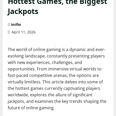
Hottest Games, the Biggest
Jackpots
imlfw
April 11, 2026
The world of online gaming is a dynamic and ever-
evolving landscape, constantly presenting players
with new experiences, challenges, and
opportunities. From immersive virtual worlds to
fast-paced competitive arenas, the options are
virtually limitless. This article delves into some of
the hottest games currently captivating players
worldwide, explores the allure of significant
jackpots, and examines the key trends shaping the
future of online gaming.