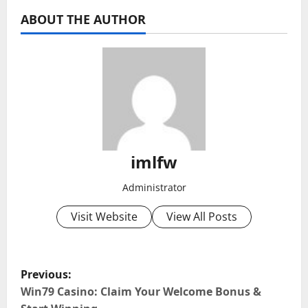
ABOUT THE AUTHOR
imlfw
Administrator
Visit Website
View All Posts
P
Previous:
o
Win79 Casino: Claim Your Welcome Bonus &