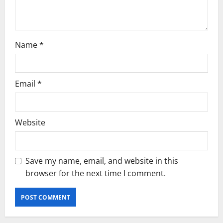
n
Name
*
Email
*
Website
Save my name, email, and website in this
browser for the next time I comment.