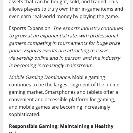
assets that can be bought, sold, and traded. This
allows players to truly own their in-game items and
even earn real-world money by playing the game.
Esports Expansion:
The esports industry continues
to grow at an exponential rate, with professional
gamers competing in tournaments for huge prize
pools. Esports events are attracting massive
viewership online and in person, and the industry
is becoming increasingly mainstream.
Mobile Gaming Dominance:
Mobile gaming
continues to be the largest segment of the online
gaming market. Smartphones and tablets offer a
convenient and accessible platform for gaming,
and mobile games are becoming increasingly
sophisticated.
Responsible Gaming: Maintaining a Healthy