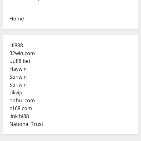
Home
Hi888
32win.com
uu88 bet
Haywin
Sunwin
Sunwin
rikvip
nohu. com
c168.com
link hi88
National Trust