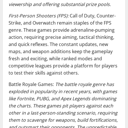
viewership and offering substantial prize pools.
First-Person Shooters (FPS):
Call of Duty, Counter-
Strike, and Overwatch remain staples of the FPS
genre. These games provide adrenaline-pumping
action, requiring precise aiming, tactical thinking,
and quick reflexes. The constant updates, new
maps, and weapon additions keep the gameplay
fresh and exciting, while ranked modes and
competitive leagues provide a platform for players
to test their skills against others.
Battle Royale Games:
The battle royale genre has
exploded in popularity in recent years, with games
like Fortnite, PUBG, and Apex Legends dominating
the charts. These games pit players against each
other in a last-person-standing scenario, requiring
them to scavenge for weapons, build fortifications,
and outsmart their opponents. The unpredictable