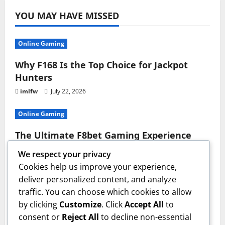
YOU MAY HAVE MISSED
Online Gaming
Why F168 Is the Top Choice for Jackpot
Hunters
imlfw
July 22, 2026
Online Gaming
The Ultimate F8bet Gaming Experience
Explained
We respect your privacy
imlfw
July 17, 2026
Cookies help us improve your experience,
deliver personalized content, and analyze
Casino
traffic. You can choose which cookies to allow
by clicking
Customize
. Click
Accept All
to
The Ultimate Guide to ON68 Casino
consent or
Reject All
to decline non-essential
Bonuses