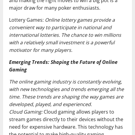
and making the right moves to win a big pot is a
major draw for many poker enthusiasts.
Lottery Games:
Online lottery games provide a
convenient way to participate in national and
international lotteries. The chance to win millions
with a relatively small investment is a powerful
motivator for many players.
Emerging Trends: Shaping the Future of Online
Gaming
The online gaming industry is constantly evolving,
with new technologies and trends emerging all the
time. These trends are shaping the way games are
developed, played, and experienced.
Cloud Gaming:
Cloud gaming allows players to
stream games directly to their devices without the
need for expensive hardware. This technology has
the potential to make high-quality gaming