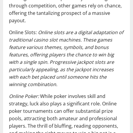
through competition, other games rely on chance,
offering the tantalizing prospect of a massive
payout.
Online Slots:
Online slots are a digital adaptation of
traditional casino slot machines. These games
feature various themes, symbols, and bonus
features, offering players the chance to win big
with a single spin. Progressive jackpot slots are
particularly appealing, as the jackpot increases
with each bet placed until someone hits the
winning combination.
Online Poker:
While poker involves skill and
strategy, luck also plays a significant role. Online
poker tournaments can offer substantial prize
pools, attracting both amateur and professional
players. The thrill of bluffing, reading opponents,