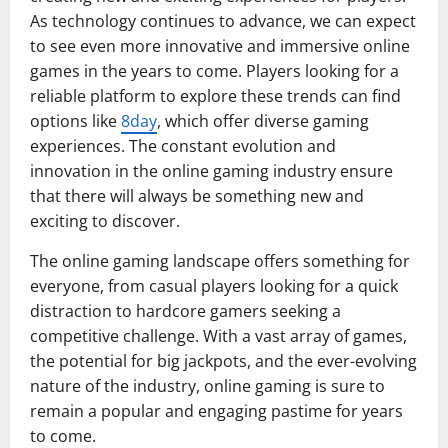
As technology continues to advance, we can expect
to see even more innovative and immersive online
games in the years to come. Players looking for a
reliable platform to explore these trends can find
options like
8day
, which offer diverse gaming
experiences. The constant evolution and
innovation in the online gaming industry ensure
that there will always be something new and
exciting to discover.
The online gaming landscape offers something for
everyone, from casual players looking for a quick
distraction to hardcore gamers seeking a
competitive challenge. With a vast array of games,
the potential for big jackpots, and the ever-evolving
nature of the industry, online gaming is sure to
remain a popular and engaging pastime for years
to come.