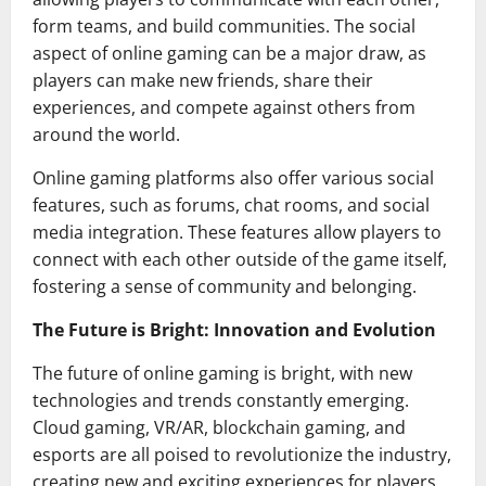
form teams, and build communities. The social
aspect of online gaming can be a major draw, as
players can make new friends, share their
experiences, and compete against others from
around the world.
Online gaming platforms also offer various social
features, such as forums, chat rooms, and social
media integration. These features allow players to
connect with each other outside of the game itself,
fostering a sense of community and belonging.
The Future is Bright: Innovation and Evolution
The future of online gaming is bright, with new
technologies and trends constantly emerging.
Cloud gaming, VR/AR, blockchain gaming, and
esports are all poised to revolutionize the industry,
creating new and exciting experiences for players.