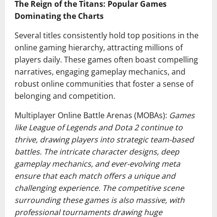
The Reign of the Titans: Popular Games
Dominating the Charts
Several titles consistently hold top positions in the
online gaming hierarchy, attracting millions of
players daily. These games often boast compelling
narratives, engaging gameplay mechanics, and
robust online communities that foster a sense of
belonging and competition.
Multiplayer Online Battle Arenas (MOBAs):
Games
like League of Legends and Dota 2 continue to
thrive, drawing players into strategic team-based
battles. The intricate character designs, deep
gameplay mechanics, and ever-evolving meta
ensure that each match offers a unique and
challenging experience. The competitive scene
surrounding these games is also massive, with
professional tournaments drawing huge