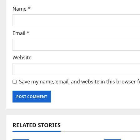
o
Name
*
n
Email
*
Website
Save my name, email, and website in this browser f
RELATED STORIES