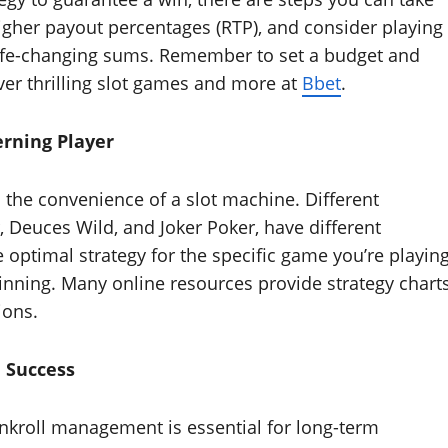
igher payout percentages (RTP), and consider playing
 life-changing sums. Remember to set a budget and
cover thrilling slot games and more at
Bbet
.
erning Player
 the convenience of a slot machine. Different
r, Deuces Wild, and Joker Poker, have different
 optimal strategy for the specific game you’re playing
winning. Many online resources provide strategy chart
ions.
 Success
nkroll management is essential for long-term