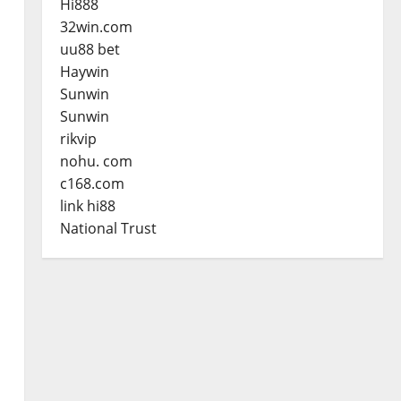
Hi888
32win.com
uu88 bet
Haywin
Sunwin
Sunwin
rikvip
nohu. com
c168.com
link hi88
National Trust