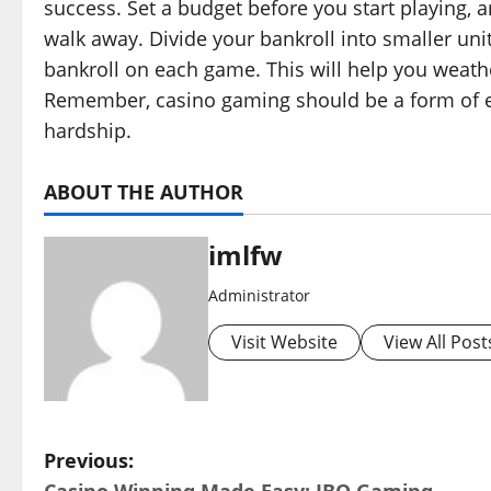
success. Set a budget before you start playing, a
walk away. Divide your bankroll into smaller unit
bankroll on each game. This will help you weath
Remember, casino gaming should be a form of ent
hardship.
ABOUT THE AUTHOR
imlfw
Administrator
Visit Website
View All Post
P
Previous: