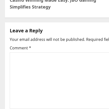
Casino Winning Made Easy: JBO Gaming
o
Simplifies Strategy
s
t
Leave a Reply
n
Your email address will not be published.
Required fi
a
Comment
*
v
i
g
a
t
i