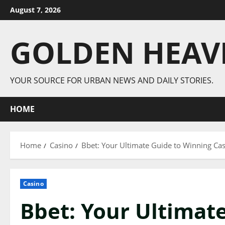
Skip
August 7, 2026
to
content
GOLDEN HEAV
YOUR SOURCE FOR URBAN NEWS AND DAILY STORIES.
HOME
Home
Casino
Bbet: Your Ultimate Guide to Winning Ca
Casino
Bbet: Your Ultimat