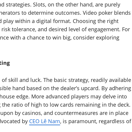
 strategies. Slots, on the other hand, are purely
erators to determine outcomes. Video poker blends
d play within a digital format. Choosing the right
risk tolerance, and desired level of engagement. For
ience with a chance to win big, consider exploring
ting
of skill and luck. The basic strategy, readily available
ssible hand based on the dealer’s upcard. By adhering
he house edge. More advanced players may delve into
 the ratio of high to low cards remaining in the deck.
ed upon by casinos, and countermeasures are in place
advocated by
CEO Lê Nam
, is paramount, regardless of