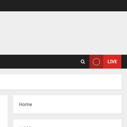
LIVE
Home