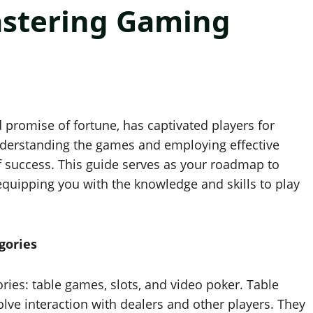
stering Gaming
nd promise of fortune, has captivated players for
 understanding the games and employing effective
of success. This guide serves as your roadmap to
equipping you with the knowledge and skills to play
gories
ries: table games, slots, and video poker. Table
volve interaction with dealers and other players. They