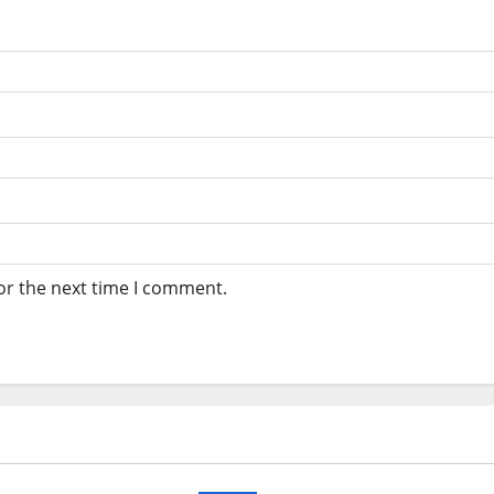
or the next time I comment.