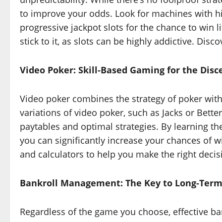
to improve your odds. Look for machines with h
progressive jackpot slots for the chance to win
stick to it, as slots can be highly addictive. Dis
Video Poker: Skill-Based Gaming for the Disc
Video poker combines the strategy of poker with
variations of video poker, such as Jacks or Bette
paytables and optimal strategies. By learning the
you can significantly increase your chances of 
and calculators to help you make the right decis
Bankroll Management: The Key to Long-Term
Regardless of the game you choose, effective ba