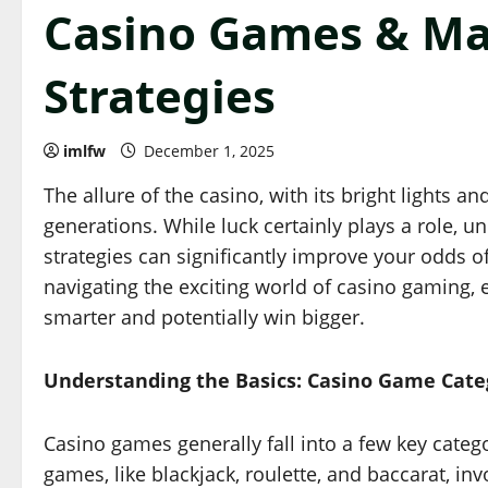
Casino Games & Ma
Strategies
imlfw
December 1, 2025
The allure of the casino, with its bright lights a
generations. While luck certainly plays a role,
strategies can significantly improve your odds 
navigating the exciting world of casino gaming, 
smarter and potentially win bigger.
Understanding the Basics: Casino Game Cate
Casino games generally fall into a few key catego
games, like blackjack, roulette, and baccarat, in