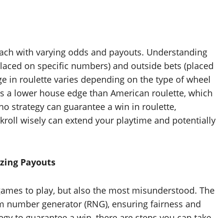
, each with varying odds and payouts. Understanding
(placed on specific numbers) and outside bets (placed
e in roulette varies depending on the type of wheel
ers a lower house edge than American roulette, which
no strategy can guarantee a win in roulette,
oll wisely can extend your playtime and potentially
zing Payouts
games to play, but also the most misunderstood. The
m number generator (RNG), ensuring fairness and
tegy to guarantee a win, there are steps you can take