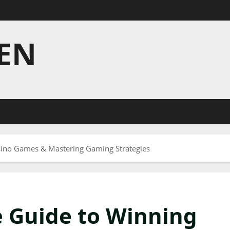
EN
sino Games & Mastering Gaming Strategies
e Guide to Winning