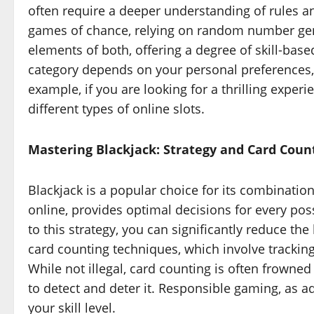
often require a deeper understanding of rules and
games of chance, relying on random number gen
elements of both, offering a degree of skill-base
category depends on your personal preferences, 
example, if you are looking for a thrilling exper
different types of online slots.
Mastering Blackjack: Strategy and Card Coun
Blackjack is a popular choice for its combination 
online, provides optimal decisions for every po
to this strategy, you can significantly reduce t
card counting techniques, which involve tracking
While not illegal, card counting is often frown
to detect and deter it. Responsible gaming, as 
your skill level.