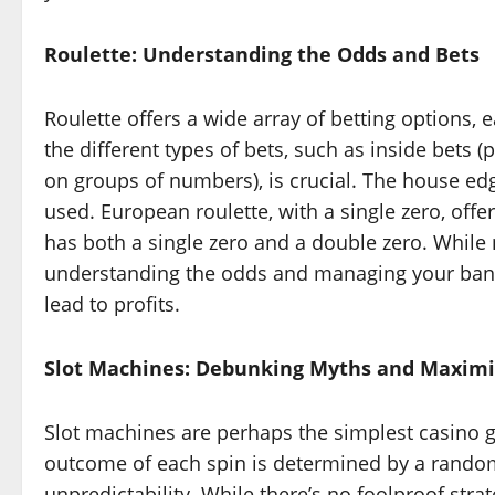
Roulette: Understanding the Odds and Bets
Roulette offers a wide array of betting options
the different types of bets, such as inside bets 
on groups of numbers), is crucial. The house edg
used. European roulette, with a single zero, off
has both a single zero and a double zero. While 
understanding the odds and managing your bankr
lead to profits.
Slot Machines: Debunking Myths and Maximi
Slot machines are perhaps the simplest casino 
outcome of each spin is determined by a rando
unpredictability. While there’s no foolproof stra