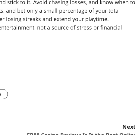
nd stick to it. Avoid chasing losses, and know when t
s, and bet only a small percentage of your total
er losing streaks and extend your playtime.
ertainment, not a source of stress or financial
s
Next