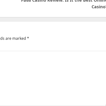
FB88 Casino Review: Is It the Best Onlin
Casino
elds are marked
*