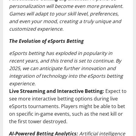
personalization will become even more prevalent.
Games will adapt to your skill level, preferences,
and even your mood, creating a truly unique and
customized experience.
The Evolution of eSports Betting
eSports betting has exploded in popularity in
recent years, and this trend is set to continue. By
2025, we can anticipate further innovation and
integration of technology into the eSports betting
experience.
Live Streaming and Interactive Betting:
Expect to
see more interactive betting options during live
eSports tournaments. Players might be able to bet
on specific in-game events, such as the next kill or
the first tower destroyed.
AI-Powered Betting Analytics:
Artificial intelligence