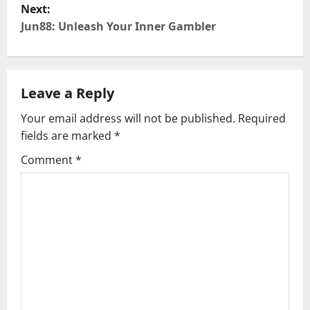
Next:
s
Jun88: Unleash Your Inner Gambler
t
n
Leave a Reply
a
Your email address will not be published.
Required
v
fields are marked
*
i
Comment
*
g
a
t
i
o