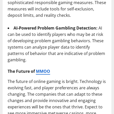
sophisticated responsible gaming measures. These
measures will include tools for self-exclusion,
deposit limits, and reality checks.
AI-Powered Problem Gambling Detection:
AI
can be used to identify players who may be at risk
of developing problem gambling behaviors. These
systems can analyze player data to identify
patterns of behavior that are indicative of problem
gambling.
The Future of
MMOO
The future of online gaming is bright. Technology is
evolving fast, and player preferences are always
changing. The companies that can adapt to these
changes and provide innovative and engaging
experiences will be the ones that thrive. Expect to
see more immersive metaverse casinos, more