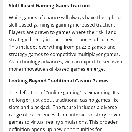
Skill-Based Gaming Gains Traction
While games of chance will always have their place,
skill-based gaming is gaining increased traction.
Players are drawn to games where their skill and
strategy directly impact their chances of success.
This includes everything from puzzle games and
strategy games to competitive multiplayer games.
As technology advances, we can expect to see even
more innovative skill-based games emerge.
Looking Beyond Traditional Casino Games
The definition of “online gaming” is expanding. It’s
no longer just about traditional casino games like
slots and blackjack. The future includes a diverse
range of experiences, from interactive story-driven
games to virtual reality simulations. This broader
definition opens up new opportunities for