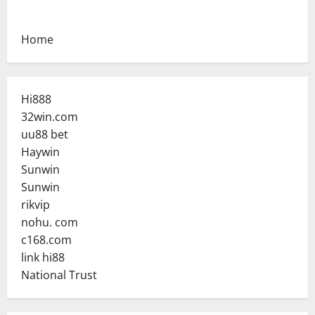
Home
Hi888
32win.com
uu88 bet
Haywin
Sunwin
Sunwin
rikvip
nohu. com
c168.com
link hi88
National Trust