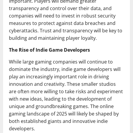
important. Players will demand greater
transparency and control over their data, and
companies will need to invest in robust security
measures to protect against data breaches and
cyberattacks. Trust and transparency will be key to
building and maintaining player loyalty.
The Rise of Indie Game Developers
While large gaming companies will continue to
dominate the industry, indie game developers will
play an increasingly important role in driving
innovation and creativity. These smaller studios
are often more willing to take risks and experiment
with new ideas, leading to the development of
unique and groundbreaking games. The online
gaming landscape of 2025 will likely be shaped by
both established giants and innovative indie
developers.