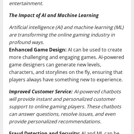
entertainment.
The Impact of AI and Machine Learning
Artificial intelligence (AI) and machine learning (ML)
are transforming the online gaming industry in
profound ways.
Enhanced Game Design:
AI can be used to create
more challenging and engaging games. AI-powered
game designers can generate new levels,
characters, and storylines on the fly, ensuring that
players always have something new to experience.
Improved Customer Service:
AI-powered chatbots
will provide instant and personalized customer
support to online gaming players. These chatbots
can answer questions, resolve issues, and even
provide personalized recommendations.
Fraud Detection and Security:
AI and ML can be