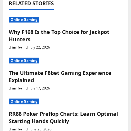
RELATED STORIES
Online Gaming
Why F168 Is the Top Choice for Jackpot
Hunters
imlfw
July 22, 2026
Online Gaming
The Ultimate F8bet Gaming Experience
Explained
imlfw
July 17, 2026
Online Gaming
RR88 Poker Preflop Charts: Learn Optimal
Starting Hands Quickly
imlfw
June 23, 2026