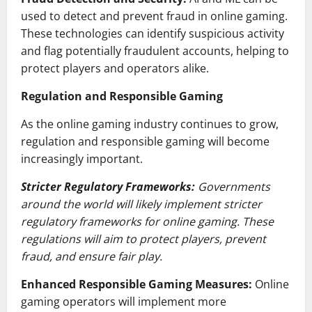
used to detect and prevent fraud in online gaming.
These technologies can identify suspicious activity
and flag potentially fraudulent accounts, helping to
protect players and operators alike.
Regulation and Responsible Gaming
As the online gaming industry continues to grow,
regulation and responsible gaming will become
increasingly important.
Stricter Regulatory Frameworks:
Governments
around the world will likely implement stricter
regulatory frameworks for online gaming. These
regulations will aim to protect players, prevent
fraud, and ensure fair play.
Enhanced Responsible Gaming Measures:
Online
gaming operators will implement more