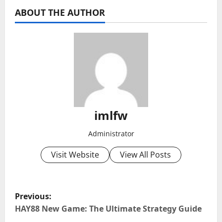
ABOUT THE AUTHOR
imlfw
Administrator
Visit Website
View All Posts
P
Previous:
o
HAY88 New Game: The Ultimate Strategy Guide