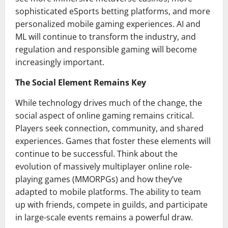
sophisticated eSports betting platforms, and more
personalized mobile gaming experiences. AI and
ML will continue to transform the industry, and
regulation and responsible gaming will become
increasingly important.
The Social Element Remains Key
While technology drives much of the change, the
social aspect of online gaming remains critical.
Players seek connection, community, and shared
experiences. Games that foster these elements will
continue to be successful. Think about the
evolution of massively multiplayer online role-
playing games (MMORPGs) and how they’ve
adapted to mobile platforms. The ability to team
up with friends, compete in guilds, and participate
in large-scale events remains a powerful draw.