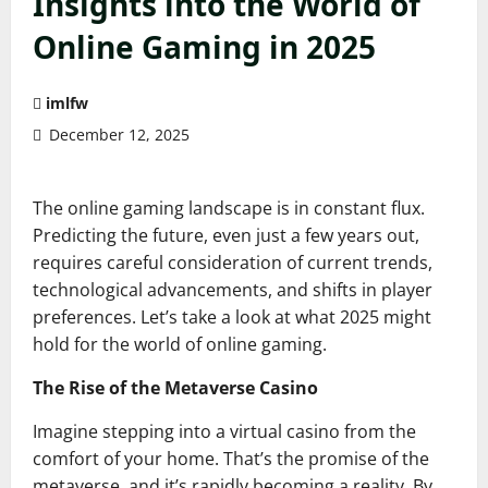
Insights into the World of
Online Gaming in 2025
imlfw
December 12, 2025
The online gaming landscape is in constant flux.
Predicting the future, even just a few years out,
requires careful consideration of current trends,
technological advancements, and shifts in player
preferences. Let’s take a look at what 2025 might
hold for the world of online gaming.
The Rise of the Metaverse Casino
Imagine stepping into a virtual casino from the
comfort of your home. That’s the promise of the
metaverse, and it’s rapidly becoming a reality. By