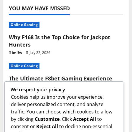
YOU MAY HAVE MISSED
Online Gaming
Why F168 Is the Top Choice for Jackpot
Hunters
imlfw
July 22, 2026
Online Gaming
The Ultimate F8bet Gaming Experience
Explained
We respect your privacy
imlfw
July 17, 2026
Cookies help us improve your experience,
deliver personalized content, and analyze
Casino
traffic. You can choose which cookies to allow
by clicking
Customize
. Click
Accept All
to
The Ultimate Guide to ON68 Casino
consent or
Reject All
to decline non-essential
Bonuses