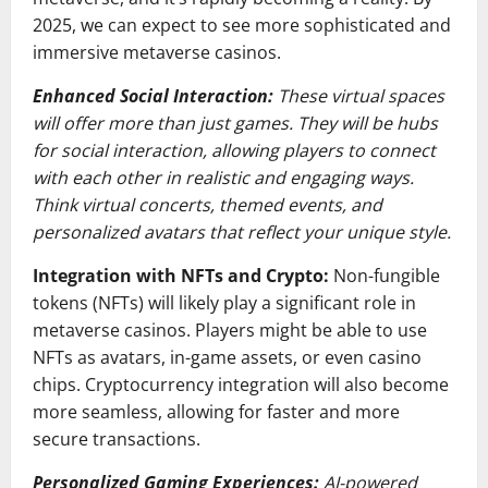
2025, we can expect to see more sophisticated and
immersive metaverse casinos.
Enhanced Social Interaction:
These virtual spaces
will offer more than just games. They will be hubs
for social interaction, allowing players to connect
with each other in realistic and engaging ways.
Think virtual concerts, themed events, and
personalized avatars that reflect your unique style.
Integration with NFTs and Crypto:
Non-fungible
tokens (NFTs) will likely play a significant role in
metaverse casinos. Players might be able to use
NFTs as avatars, in-game assets, or even casino
chips. Cryptocurrency integration will also become
more seamless, allowing for faster and more
secure transactions.
Personalized Gaming Experiences:
AI-powered