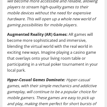
will become more accessible and reliable, allowing
players to stream high-quality games to their
mobile devices without the need for expensive
hardware. This will open up a whole new world of
gaming possibilities for mobile players.
Augmented Reality (AR) Games:
AR games will
become more sophisticated and immersive,
blending the virtual world with the real world in
exciting new ways. Imagine playing a casino game
that overlays onto your living room table or
participating in a virtual poker tournament in your
local park.
Hyper-Casual Games Dominate:
Hyper-casual
games, with their simple mechanics and addictive
gameplay, will continue to be a popular choice for
mobile gamers. These games are easy to pick up
and play, making them perfect for short bursts of