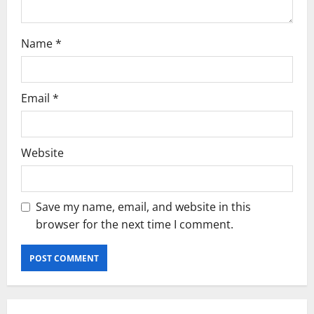
n
Name
*
Email
*
Website
Save my name, email, and website in this
browser for the next time I comment.