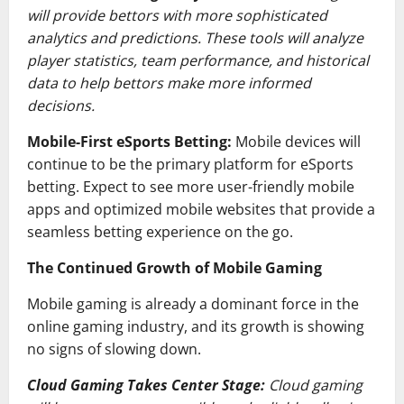
will provide bettors with more sophisticated
analytics and predictions. These tools will analyze
player statistics, team performance, and historical
data to help bettors make more informed
decisions.
Mobile-First eSports Betting:
Mobile devices will
continue to be the primary platform for eSports
betting. Expect to see more user-friendly mobile
apps and optimized mobile websites that provide a
seamless betting experience on the go.
The Continued Growth of Mobile Gaming
Mobile gaming is already a dominant force in the
online gaming industry, and its growth is showing
no signs of slowing down.
Cloud Gaming Takes Center Stage:
Cloud gaming