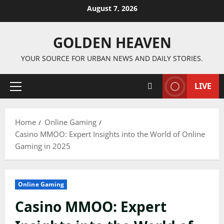
Skip
August 7, 2026
to
content
GOLDEN HEAVEN
YOUR SOURCE FOR URBAN NEWS AND DAILY STORIES.
LIVE
Primary
Menu
Home
Online Gaming
Casino MMOO: Expert Insights into the World of Online
Gaming in 2025
Online Gaming
Casino MMOO: Expert