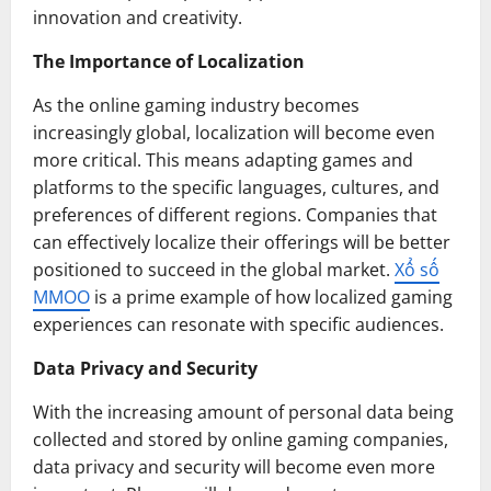
innovation and creativity.
The Importance of Localization
As the online gaming industry becomes
increasingly global, localization will become even
more critical. This means adapting games and
platforms to the specific languages, cultures, and
preferences of different regions. Companies that
can effectively localize their offerings will be better
positioned to succeed in the global market.
Xổ số
MMOO
is a prime example of how localized gaming
experiences can resonate with specific audiences.
Data Privacy and Security
With the increasing amount of personal data being
collected and stored by online gaming companies,
data privacy and security will become even more