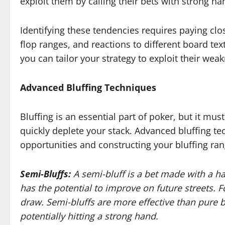
exploit them by calling their bets with strong han
Identifying these tendencies requires paying clo
flop ranges, and reactions to different board te
you can tailor your strategy to exploit their wea
Advanced Bluffing Techniques
Bluffing is an essential part of poker, but it mus
quickly deplete your stack. Advanced bluffing tec
opportunities and constructing your bluffing ran
Semi-Bluffs:
A semi-bluff is a bet made with a ha
has the potential to improve on future streets. F
draw. Semi-bluffs are more effective than pure 
potentially hitting a strong hand.