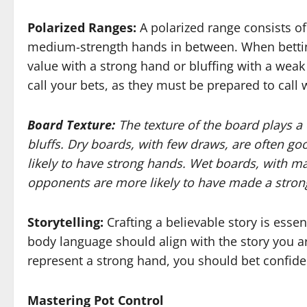
Polarized Ranges:
A polarized range consists o
medium-strength hands in between. When betting 
value with a strong hand or bluffing with a weak
call your bets, as they must be prepared to call
Board Texture:
The texture of the board plays a 
bluffs. Dry boards, with few draws, are often go
likely to have strong hands. Wet boards, with 
opponents are more likely to have made a stron
Storytelling:
Crafting a believable story is essen
body language should align with the story you are 
represent a strong hand, you should bet confid
Mastering Pot Control