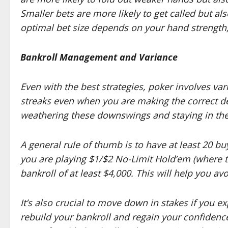
Smaller bets are more likely to get called but 
optimal bet size depends on your hand strength,
Bankroll Management and Variance
Even with the best strategies, poker involves va
streaks even when you are making the correct de
weathering these downswings and staying in th
A general rule of thumb is to have at least 20 buy
you are playing $1/$2 No-Limit Hold’em (where th
bankroll of at least $4,000. This will help you 
It’s also crucial to move down in stakes if you ex
rebuild your bankroll and regain your confiden