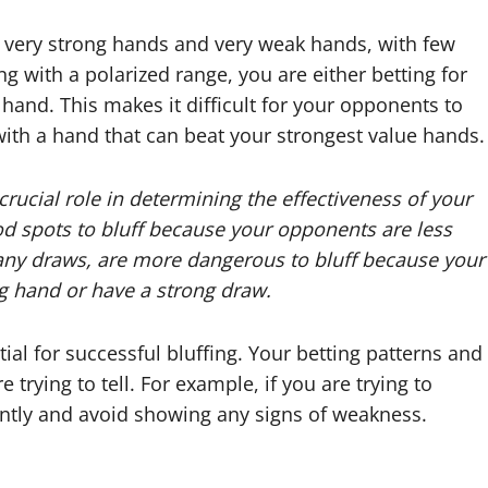
f very strong hands and very weak hands, with few
with a polarized range, you are either betting for
 hand. This makes it difficult for your opponents to
 with a hand that can beat your strongest value hands.
crucial role in determining the effectiveness of your
od spots to bluff because your opponents are less
many draws, are more dangerous to bluff because your
g hand or have a strong draw.
tial for successful bluffing. Your betting patterns and
trying to tell. For example, if you are trying to
ently and avoid showing any signs of weakness.