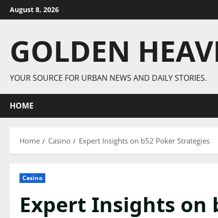
Skip
August 8, 2026
to
content
GOLDEN HEAV
YOUR SOURCE FOR URBAN NEWS AND DAILY STORIES.
HOME
Home
Casino
Expert Insights on b52 Poker Strategies
Casino
Expert Insights on 