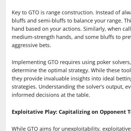
Key to GTO is range construction. Instead of al
bluffs and semi-bluffs to balance your range. Thi
hand based on your actions. Similarly, when ca
medium-strength hands, and some bluffs to prev
aggressive bets.
Implementing GTO requires using poker solvers, 
determine the optimal strategy. While these too
they provide invaluable insights into ideal bett
strategies. Understanding the solver’s output, e
informed decisions at the table.
Exploitative Play: Capitalizing on Opponent 
While GTO aims for unexploitability, exploitative