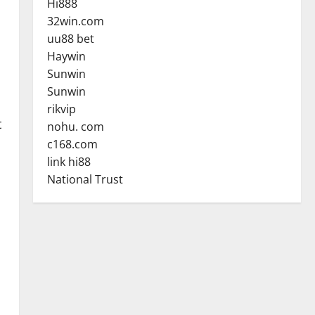
Hi888
32win.com
uu88 bet
Haywin
Sunwin
Sunwin
rikvip
t
nohu. com
c168.com
link hi88
National Trust