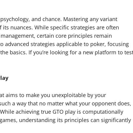
l, psychology, and chance. Mastering any variant
its nuances. While specific strategies are often
ll management, certain core principles remain
nto advanced strategies applicable to poker, focusing
e basics. If you’re looking for a new platform to tes
lay
hat aims to make you unexploitable by your
 such a way that no matter what your opponent does,
. While achieving true GTO play is computationally
games, understanding its principles can significantly