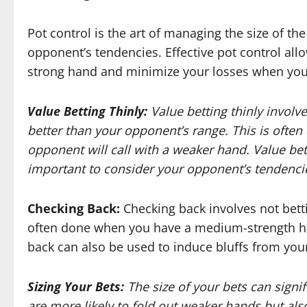
Pot control is the art of managing the size of th
opponent’s tendencies. Effective pot control al
strong hand and minimize your losses when you
Value Betting Thinly:
Value betting thinly involve
better than your opponent’s range. This is often
opponent will call with a weaker hand. Value betti
important to consider your opponent’s tendencie
Checking Back:
Checking back involves not bett
often done when you have a medium-strength han
back can also be used to induce bluffs from yo
Sizing Your Bets:
The size of your bets can signi
are more likely to fold out weaker hands but als