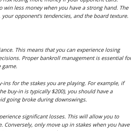
also win less money when you have a strong hand. The
 your opponent’s tendencies, and the board texture.
riance. This means that you can experience losing
cisions. Proper bankroll management is essential fo
e game.
-ins for the stakes you are playing. For example, if
e buy-in is typically $200), you should have a
avoid going broke during downswings.
perience significant losses. This will allow you to
ce. Conversely, only move up in stakes when you have