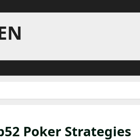
EN
b52 Poker Strategies