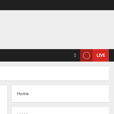
LIVE
Home