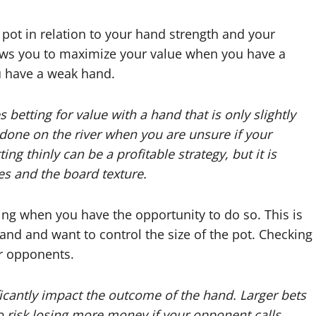
e pot in relation to your hand strength and your
lows you to maximize your value when you have a
 have a weak hand.
s betting for value with a hand that is only slightly
 done on the river when you are unsure if your
ng thinly can be a profitable strategy, but it is
s and the board texture.
ing when you have the opportunity to do so. This is
d and want to control the size of the pot. Checking
ur opponents.
ficantly impact the outcome of the hand. Larger bets
o risk losing more money if your opponent calls.