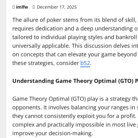
imlfw
December 17, 2025
The allure of poker stems from its blend of skil
requires dedication and a deep understanding of 
tailored to individual playing styles and bankro
universally applicable. This discussion delves i
on concepts that can elevate your game beyond th
these strategies, consider
b52
.
Understanding Game Theory Optimal (GTO) P
Game Theory Optimal (GTO) play is a strategy t
opponents. It involves balancing your ranges in
they cannot consistently exploit you for a profit
complex and practically impossible in most live 
improve your decision-making.