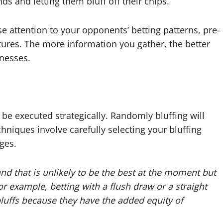
ds and letting them bluff off their chips.
se attention to your opponents’ betting patterns, pre-
xtures. The more information you gather, the better
knesses.
t be executed strategically. Randomly bluffing will
hniques involve carefully selecting your bluffing
ges.
nd that is unlikely to be the best at the moment but
or example, betting with a flush draw or a straight
bluffs because they have the added equity of