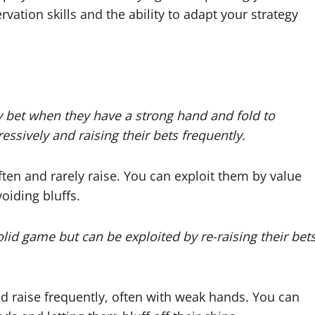
ation skills and the ability to adapt your strategy
y bet when they have a strong hand and fold to
ssively and raising their bets frequently.
ften and rarely raise. You can exploit them by value
oiding bluffs.
lid game but can be exploited by re-raising their bet
d raise frequently, often with weak hands. You can