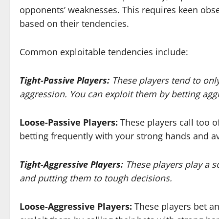
opponents’ weaknesses. This requires keen observ
based on their tendencies.
Common exploitable tendencies include:
Tight-Passive Players:
These players tend to onl
aggression. You can exploit them by betting aggre
Loose-Passive Players:
These players call too o
betting frequently with your strong hands and av
Tight-Aggressive Players:
These players play a so
and putting them to tough decisions.
Loose-Aggressive Players:
These players bet an