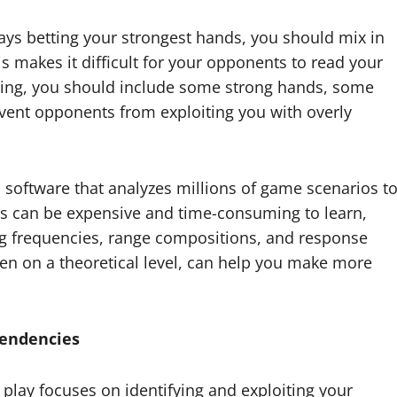
ways betting your strongest hands, you should mix in
s makes it difficult for your opponents to read your
lling, you should include some strong hands, some
ent opponents from exploiting you with overly
software that analyzes millions of game scenarios t
ls can be expensive and time-consuming to learn,
ing frequencies, range compositions, and response
ven on a theoretical level, can help you make more
Tendencies
 play focuses on identifying and exploiting your