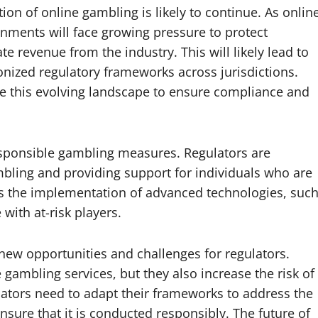
ion of online gambling is likely to continue. As onlin
nments will face growing pressure to protect
 revenue from the industry. This will likely lead to
ized regulatory frameworks across jurisdictions.
te this evolving landscape to ensure compliance and
sponsible gambling measures. Regulators are
bling and providing support for individuals who are
es the implementation of advanced technologies, suc
e with at-risk players.
 new opportunities and challenges for regulators.
 gambling services, but they also increase the risk of
ators need to adapt their frameworks to address the
sure that it is conducted responsibly. The future of