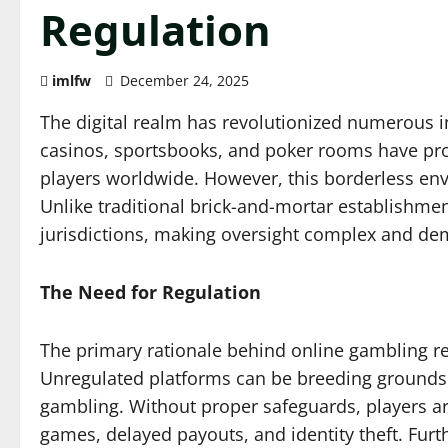
Regulation
imlfw
December 24, 2025
The digital realm has revolutionized numerous i
casinos, sportsbooks, and poker rooms have prol
players worldwide. However, this borderless env
Unlike traditional brick-and-mortar establishme
jurisdictions, making oversight complex and de
The Need for Regulation
The primary rationale behind online gambling r
Unregulated platforms can be breeding grounds
gambling. Without proper safeguards, players are
games, delayed payouts, and identity theft. Fur