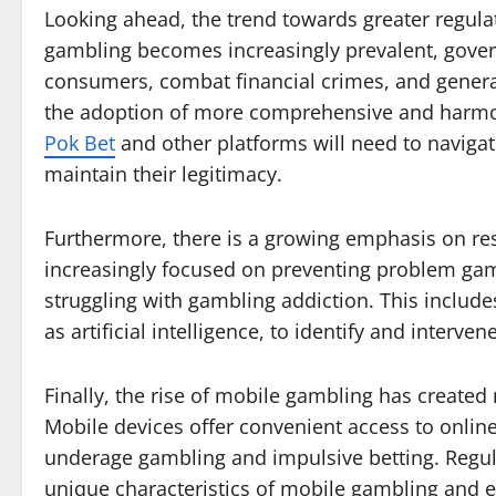
Looking ahead, the trend towards greater regulat
gambling becomes increasingly prevalent, gover
consumers, combat financial crimes, and generate
the adoption of more comprehensive and harmon
Pok Bet
and other platforms will need to naviga
maintain their legitimacy.
Furthermore, there is a growing emphasis on re
increasingly focused on preventing problem gam
struggling with gambling addiction. This includ
as artificial intelligence, to identify and interven
Finally, the rise of mobile gambling has created
Mobile devices offer convenient access to online
underage gambling and impulsive betting. Regul
unique characteristics of mobile gambling and en