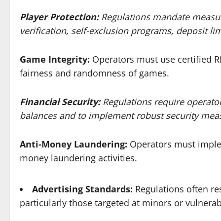
Player Protection:
Regulations mandate measure
verification, self-exclusion programs, deposit l
Game Integrity:
Operators must use certified R
fairness and randomness of games.
Financial Security:
Regulations require operators
balances and to implement robust security measu
Anti-Money Laundering:
Operators must imple
money laundering activities.
Advertising Standards:
Regulations often res
particularly those targeted at minors or vulnerab