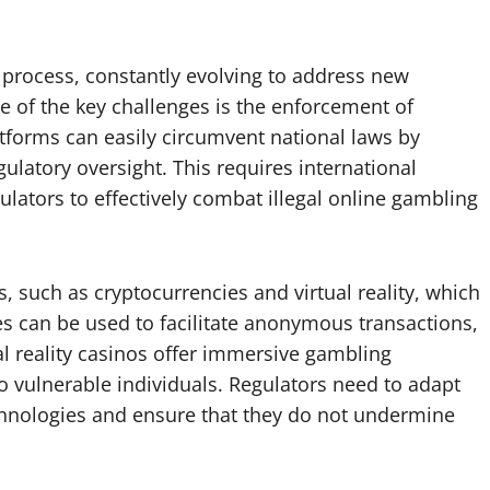
 process, constantly evolving to address new
 of the key challenges is the enforcement of
tforms can easily circumvent national laws by
gulatory oversight. This requires international
ators to effectively combat illegal online gambling
, such as cryptocurrencies and virtual reality, which
s can be used to facilitate anonymous transactions,
ual reality casinos offer immersive gambling
o vulnerable individuals. Regulators need to adapt
hnologies and ensure that they do not undermine