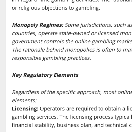
or religious objections to gambling.
Monopoly Regimes:
Some jurisdictions, such as
countries, operate state-owned or licensed mono
government controls the online gambling market,
The rationale behind monopolies is often to max
responsible gambling practices.
Key Regulatory Elements
Regardless of the specific approach, most onlin
elements:
Licensing:
Operators are required to obtain a lic
gambling services. The licensing process typical
financial stability, business plan, and technical c