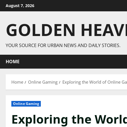
Skip
August 7, 2026
to
content
GOLDEN HEAV
YOUR SOURCE FOR URBAN NEWS AND DAILY STORIES.
HOME
Home
Online Gaming
Exploring the World of Online G
Online Gaming
Exploring the Worl