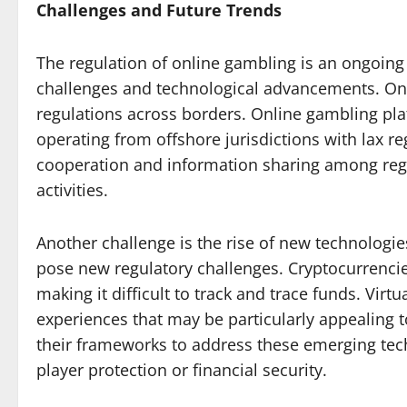
Challenges and Future Trends
The regulation of online gambling is an ongoing
challenges and technological advancements. One
regulations across borders. Online gambling pla
operating from offshore jurisdictions with lax re
cooperation and information sharing among regul
activities.
Another challenge is the rise of new technologies
pose new regulatory challenges. Cryptocurrencie
making it difficult to track and trace funds. Virt
experiences that may be particularly appealing t
their frameworks to address these emerging tec
player protection or financial security.