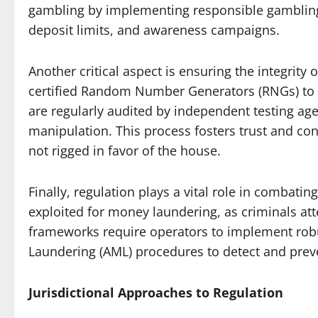
gambling by implementing responsible gambling
deposit limits, and awareness campaigns.
Another critical aspect is ensuring the integrit
certified Random Number Generators (RNGs) to
are regularly audited by independent testing agen
manipulation. This process fosters trust and c
not rigged in favor of the house.
Finally, regulation plays a vital role in combati
exploited for money laundering, as criminals atte
frameworks require operators to implement ro
Laundering (AML) procedures to detect and preven
Jurisdictional Approaches to Regulation