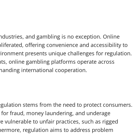
ndustries, and gambling is no exception. Online
iferated, offering convenience and accessibility to
ironment presents unique challenges for regulation.
nts, online gambling platforms operate across
manding international cooperation.
egulation stems from the need to protect consumers.
 for fraud, money laundering, and underage
 vulnerable to unfair practices, such as rigged
thermore, regulation aims to address problem