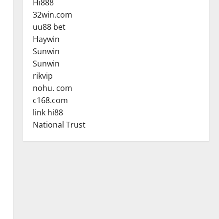
Hi888
32win.com
uu88 bet
Haywin
Sunwin
Sunwin
rikvip
nohu. com
c168.com
link hi88
National Trust