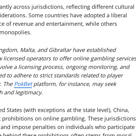
ntly across jurisdictions, reflecting different cultural
nsiderations. Some countries have adopted a liberal
e of revenue and entertainment, while others
d monopolies.
Kingdom, Malta, and Gibraltar have established
licensed operators to offer online gambling service
nvolve a licensing process, ongoing monitoring, and
to adhere to strict standards related to player
y. The
PokBet
platform, for instance, may seek
ch and legitimacy.
d States (with exceptions at the state level), China,
 prohibitions on online gambling. These jurisdictions
 and impose penalties on individuals who participate
nale behind these prohibitions often stems from moral