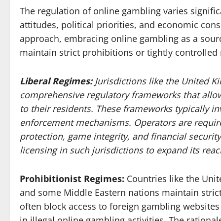
The regulation of online gambling varies significa
attitudes, political priorities, and economic co
approach, embracing online gambling as a sourc
maintain strict prohibitions or tightly controlle
Liberal Regimes:
Jurisdictions like the United 
comprehensive regulatory frameworks that allow 
to their residents. These frameworks typically i
enforcement mechanisms. Operators are required 
protection, game integrity, and financial securit
licensing in such jurisdictions to expand its rea
Prohibitionist Regimes:
Countries like the Unite
and some Middle Eastern nations maintain strict
often block access to foreign gambling websites
in illegal online gambling activities. The ratio