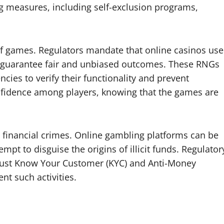
 measures, including self-exclusion programs,
y of games. Regulators mandate that online casinos use
 guarantee fair and unbiased outcomes. These RNGs
cies to verify their functionality and prevent
onfidence among players, knowing that the games are
ng financial crimes. Online gambling platforms can be
mpt to disguise the origins of illicit funds. Regulator
bust Know Your Customer (KYC) and Anti-Money
t such activities.