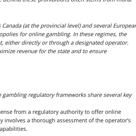
 Canada (at the provincial level) and several Europea
polies for online gambling. In these regimes, the
 either directly or through a designated operator.
imize revenue for the state and to ensure
e gambling regulatory frameworks share several key
ense from a regulatory authority to offer online
ly involves a thorough assessment of the operator’s
apabilities.