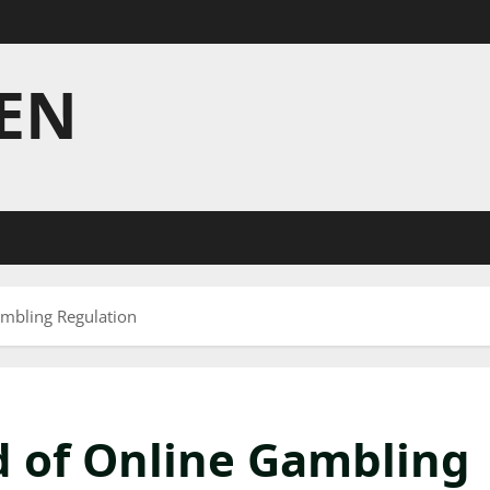
EN
ambling Regulation
d of Online Gambling