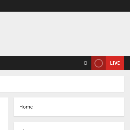
LIVE
Home