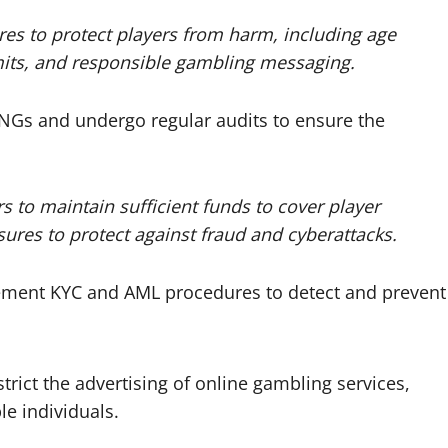
s to protect players from harm, including age
imits, and responsible gambling messaging.
NGs and undergo regular audits to ensure the
 to maintain sufficient funds to cover player
res to protect against fraud and cyberattacks.
ment KYC and AML procedures to detect and prevent
trict the advertising of online gambling services,
le individuals.