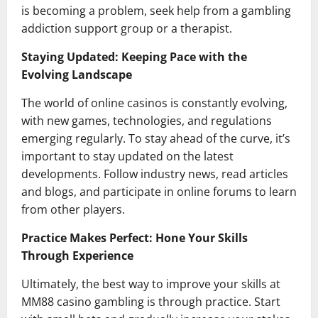
is becoming a problem, seek help from a gambling
addiction support group or a therapist.
Staying Updated: Keeping Pace with the
Evolving Landscape
The world of online casinos is constantly evolving,
with new games, technologies, and regulations
emerging regularly. To stay ahead of the curve, it’s
important to stay updated on the latest
developments. Follow industry news, read articles
and blogs, and participate in online forums to learn
from other players.
Practice Makes Perfect: Hone Your Skills
Through Experience
Ultimately, the best way to improve your skills at
MM88 casino gambling is through practice. Start