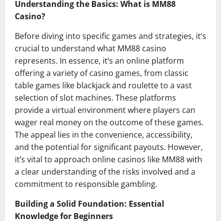
Understanding the Basics: What is MM88
Casino?
Before diving into specific games and strategies, it’s
crucial to understand what MM88 casino
represents. In essence, it’s an online platform
offering a variety of casino games, from classic
table games like blackjack and roulette to a vast
selection of slot machines. These platforms
provide a virtual environment where players can
wager real money on the outcome of these games.
The appeal lies in the convenience, accessibility,
and the potential for significant payouts. However,
it’s vital to approach online casinos like MM88 with
a clear understanding of the risks involved and a
commitment to responsible gambling.
Building a Solid Foundation: Essential
Knowledge for Beginners