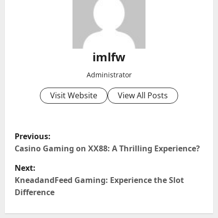
imlfw
Administrator
Visit Website
View All Posts
P
Previous:
o
Casino Gaming on XX88: A Thrilling Experience?
Next:
s
KneadandFeed Gaming: Experience the Slot
t
Difference
n