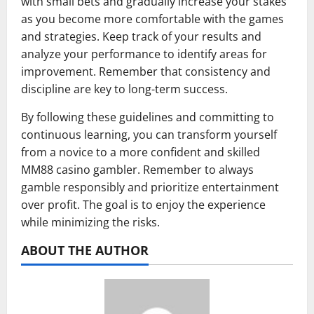
with small bets and gradually increase your stakes
as you become more comfortable with the games
and strategies. Keep track of your results and
analyze your performance to identify areas for
improvement. Remember that consistency and
discipline are key to long-term success.
By following these guidelines and committing to
continuous learning, you can transform yourself
from a novice to a more confident and skilled
MM88 casino gambler. Remember to always
gamble responsibly and prioritize entertainment
over profit. The goal is to enjoy the experience
while minimizing the risks.
ABOUT THE AUTHOR