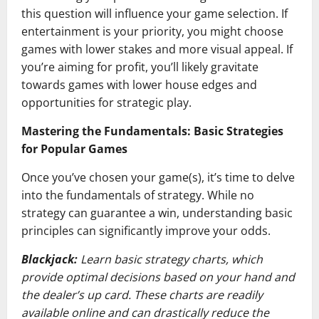
this question will influence your game selection. If
entertainment is your priority, you might choose
games with lower stakes and more visual appeal. If
you’re aiming for profit, you’ll likely gravitate
towards games with lower house edges and
opportunities for strategic play.
Mastering the Fundamentals: Basic Strategies
for Popular Games
Once you’ve chosen your game(s), it’s time to delve
into the fundamentals of strategy. While no
strategy can guarantee a win, understanding basic
principles can significantly improve your odds.
Blackjack:
Learn basic strategy charts, which
provide optimal decisions based on your hand and
the dealer’s up card. These charts are readily
available online and can drastically reduce the