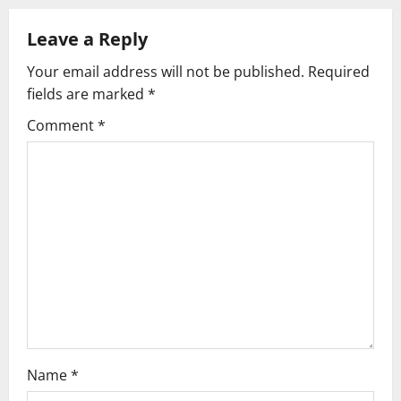
a
Leave a Reply
v
Your email address will not be published.
Required
fields are marked
*
i
Comment
*
g
a
t
i
o
n
Name
*