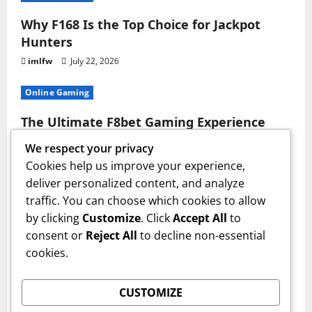
Why F168 Is the Top Choice for Jackpot
Hunters
imlfw
July 22, 2026
Online Gaming
The Ultimate F8bet Gaming Experience
Explained
We respect your privacy
imlfw
July 17, 2026
Cookies help us improve your experience,
deliver personalized content, and analyze
Casino
traffic. You can choose which cookies to allow
by clicking
Customize
. Click
Accept All
to
The Ultimate Guide to ON68 Casino
consent or
Reject All
to decline non-essential
Bonuses
cookies.
imlfw
July 14, 2026
Casino
CUSTOMIZE