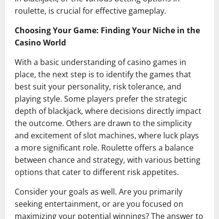
roulette, is crucial for effective gameplay.
Choosing Your Game: Finding Your Niche in the
Casino World
With a basic understanding of casino games in
place, the next step is to identify the games that
best suit your personality, risk tolerance, and
playing style. Some players prefer the strategic
depth of blackjack, where decisions directly impact
the outcome. Others are drawn to the simplicity
and excitement of slot machines, where luck plays
a more significant role. Roulette offers a balance
between chance and strategy, with various betting
options that cater to different risk appetites.
Consider your goals as well. Are you primarily
seeking entertainment, or are you focused on
maximizing your potential winnings? The answer to