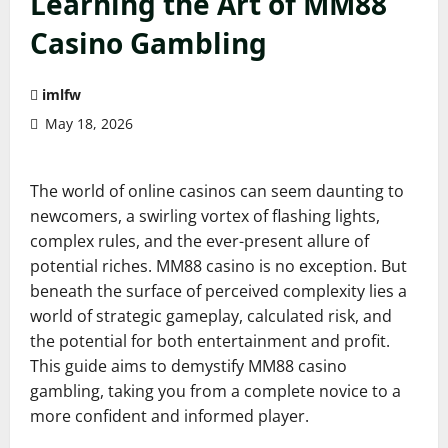
Learning the Art of MM88
Casino Gambling
imlfw
May 18, 2026
The world of online casinos can seem daunting to
newcomers, a swirling vortex of flashing lights,
complex rules, and the ever-present allure of
potential riches. MM88 casino is no exception. But
beneath the surface of perceived complexity lies a
world of strategic gameplay, calculated risk, and
the potential for both entertainment and profit.
This guide aims to demystify MM88 casino
gambling, taking you from a complete novice to a
more confident and informed player.