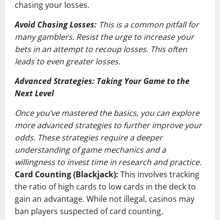
chasing your losses.
Avoid Chasing Losses:
This is a common pitfall for
many gamblers. Resist the urge to increase your
bets in an attempt to recoup losses. This often
leads to even greater losses.
Advanced Strategies: Taking Your Game to the
Next Level
Once you’ve mastered the basics, you can explore
more advanced strategies to further improve your
odds. These strategies require a deeper
understanding of game mechanics and a
willingness to invest time in research and practice.
Card Counting (Blackjack):
This involves tracking
the ratio of high cards to low cards in the deck to
gain an advantage. While not illegal, casinos may
ban players suspected of card counting.