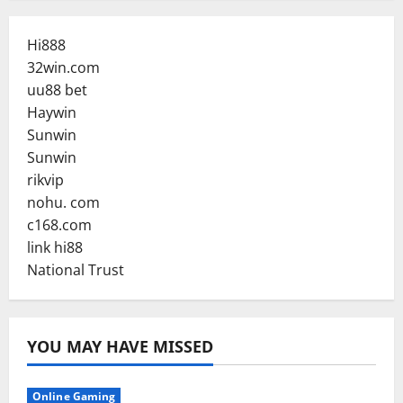
Hi888
32win.com
uu88 bet
Haywin
Sunwin
Sunwin
rikvip
nohu. com
c168.com
link hi88
National Trust
YOU MAY HAVE MISSED
Online Gaming