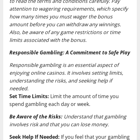
to read the terms and conditions carefully. Pay
attention to wagering requirements, which specify
how many times you must wager the bonus
amount before you can withdraw any winnings.
Also, be aware of any game restrictions or time
limits associated with the bonus.
Responsible Gambling: A Commitment to Safe Play
Responsible gambling is an essential aspect of
enjoying online casinos. It involves setting limits,
understanding the risks, and seeking help if
needed.
Set Time Limits:
Limit the amount of time you
spend gambling each day or week.
Be Aware of the Risks:
Understand that gambling
involves risk and that you can lose money.
Seek Help If Needed:
If you feel that your gambling