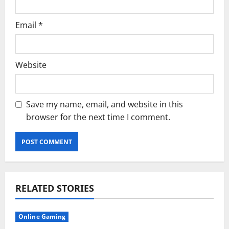
Email
*
Website
Save my name, email, and website in this
browser for the next time I comment.
RELATED STORIES
Online Gaming