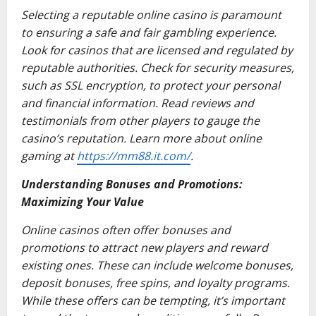
Selecting a reputable online casino is paramount
to ensuring a safe and fair gambling experience.
Look for casinos that are licensed and regulated by
reputable authorities. Check for security measures,
such as SSL encryption, to protect your personal
and financial information. Read reviews and
testimonials from other players to gauge the
casino’s reputation. Learn more about online
gaming at
https://mm88.it.com/
.
Understanding Bonuses and Promotions:
Maximizing Your Value
Online casinos often offer bonuses and
promotions to attract new players and reward
existing ones. These can include welcome bonuses,
deposit bonuses, free spins, and loyalty programs.
While these offers can be tempting, it’s important