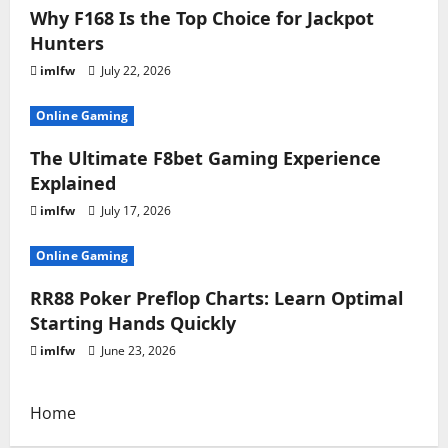
Why F168 Is the Top Choice for Jackpot
Hunters
imlfw
July 22, 2026
Online Gaming
The Ultimate F8bet Gaming Experience
Explained
imlfw
July 17, 2026
Online Gaming
RR88 Poker Preflop Charts: Learn Optimal
Starting Hands Quickly
imlfw
June 23, 2026
Home