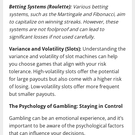
Betting Systems (Roulette):
Various betting
systems, such as the Martingale and Fibonacci, aim
to capitalize on winning streaks. However, these
systems are not foolproof and can lead to
significant losses if not used carefully.
Variance and Volatility (Slots):
Understanding the
variance and volatility of slot machines can help
you choose games that align with your risk
tolerance. High-volatility slots offer the potential
for large payouts but also come with a higher risk
of losing. Low-volatility slots offer more frequent
but smaller payouts.
The Psychology of Gambling: Staying in Control
Gambling can be an emotional experience, and it’s
important to be aware of the psychological factors
that can influence your decisions.