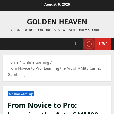
Skip
August 6, 2026
to
content
GOLDEN HEAVEN
YOUR SOURCE FOR URBAN NEWS AND DAILY STORIES.
LIVE
Primary
Menu
Home
Online Gaming
From Novice to Pro: Learning the Art of MM88 Casino
Gambling
Online Gaming
From Novice to Pro: