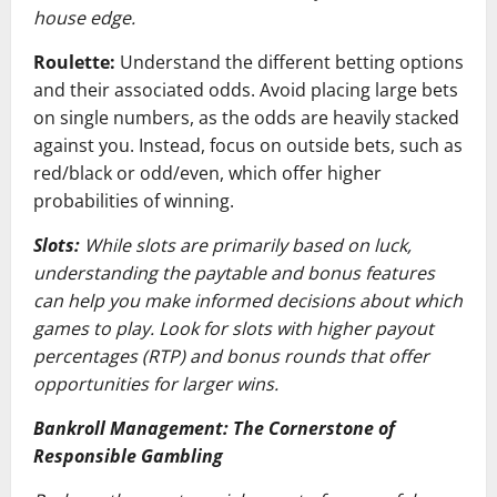
house edge.
Roulette:
Understand the different betting options
and their associated odds. Avoid placing large bets
on single numbers, as the odds are heavily stacked
against you. Instead, focus on outside bets, such as
red/black or odd/even, which offer higher
probabilities of winning.
Slots:
While slots are primarily based on luck,
understanding the paytable and bonus features
can help you make informed decisions about which
games to play. Look for slots with higher payout
percentages (RTP) and bonus rounds that offer
opportunities for larger wins.
Bankroll Management: The Cornerstone of
Responsible Gambling