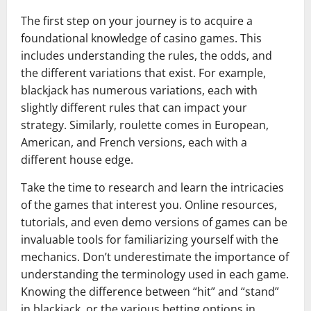
The first step on your journey is to acquire a
foundational knowledge of casino games. This
includes understanding the rules, the odds, and
the different variations that exist. For example,
blackjack has numerous variations, each with
slightly different rules that can impact your
strategy. Similarly, roulette comes in European,
American, and French versions, each with a
different house edge.
Take the time to research and learn the intricacies
of the games that interest you. Online resources,
tutorials, and even demo versions of games can be
invaluable tools for familiarizing yourself with the
mechanics. Don’t underestimate the importance of
understanding the terminology used in each game.
Knowing the difference between “hit” and “stand”
in blackjack, or the various betting options in