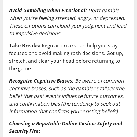
Avoid Gambling When Emotional:
Don’t gamble
when you’re feeling stressed, angry, or depressed.
These emotions can cloud your judgment and lead
to impulsive decisions.
Take Breaks:
Regular breaks can help you stay
focused and avoid making rash decisions. Get up,
stretch, and clear your head before returning to
the game.
Recognize Cognitive Biases:
Be aware of common
cognitive biases, such as the gambler’s fallacy (the
belief that past events influence future outcomes)
and confirmation bias (the tendency to seek out
information that confirms your existing beliefs).
Choosing a Reputable Online Casino: Safety and
Security First