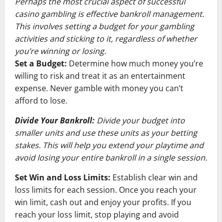
Perhaps the most crucial aspect of successful
casino gambling is effective bankroll management.
This involves setting a budget for your gambling
activities and sticking to it, regardless of whether
you’re winning or losing.
Set a Budget:
Determine how much money you’re
willing to risk and treat it as an entertainment
expense. Never gamble with money you can’t
afford to lose.
Divide Your Bankroll:
Divide your budget into
smaller units and use these units as your betting
stakes. This will help you extend your playtime and
avoid losing your entire bankroll in a single session.
Set Win and Loss Limits:
Establish clear win and
loss limits for each session. Once you reach your
win limit, cash out and enjoy your profits. If you
reach your loss limit, stop playing and avoid