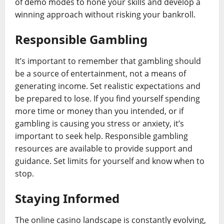
of demo modes to hone your skills and develop a
winning approach without risking your bankroll.
Responsible Gambling
It’s important to remember that gambling should
be a source of entertainment, not a means of
generating income. Set realistic expectations and
be prepared to lose. If you find yourself spending
more time or money than you intended, or if
gambling is causing you stress or anxiety, it’s
important to seek help. Responsible gambling
resources are available to provide support and
guidance. Set limits for yourself and know when to
stop.
Staying Informed
The online casino landscape is constantly evolving,