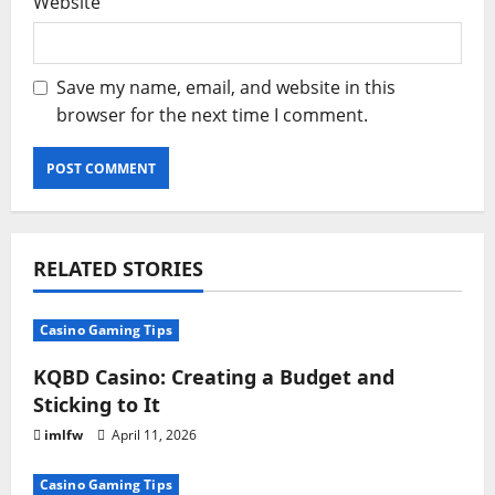
Website
Save my name, email, and website in this
browser for the next time I comment.
RELATED STORIES
Casino Gaming Tips
KQBD Casino: Creating a Budget and
Sticking to It
imlfw
April 11, 2026
Casino Gaming Tips