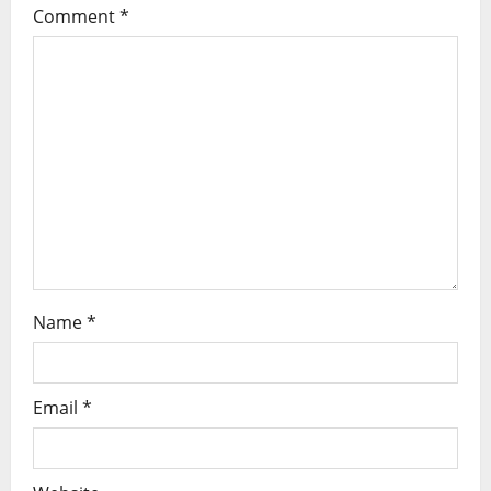
Comment
*
g
a
t
i
o
n
Name
*
Email
*