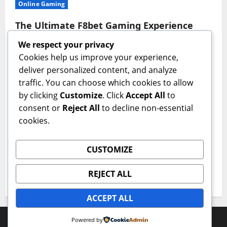
Online Gaming
The Ultimate F8bet Gaming Experience
Explained
We respect your privacy
imlfw
July 17, 2026
Cookies help us improve your experience,
deliver personalized content, and analyze
Casino
traffic. You can choose which cookies to allow
by clicking
Customize
. Click
Accept All
to
The Ultimate Guide to ON68 Casino
consent or
Reject All
to decline non-essential
Bonuses
cookies.
imlfw
July 14, 2026
Casino
CUSTOMIZE
Win Big with These 33win Casino Strategies
REJECT ALL
imlfw
July 3, 2026
ACCEPT ALL
Copyright © All rights reserved.
|
MoreNews
by AF
Powered by