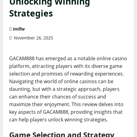
Unlocking Winning
Strategies
imlfw
November 26, 2025
GACAM888 has emerged as a notable online casino
platform, attracting players with its diverse game
selection and promises of rewarding experiences.
Navigating the world of online casinos can be
daunting, but with a strategic approach, players
can enhance their chances of success and
maximize their enjoyment. This review delves into
key aspects of GACAM888, providing insights that
can help players unlock winning strategies.
Game Selection and Strategy