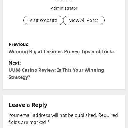
Administrator
Visit Website
View All Posts
P
Previous:
o
Winning Big at Casinos: Proven Tips and Tricks
Next:
s
UU88 Casino Review: Is This Your Winning
t
Strategy?
n
a
Leave a Reply
v
Your email address will not be published.
Required
fields are marked
*
i