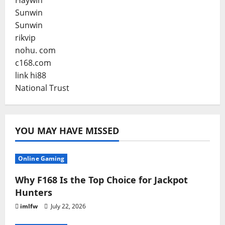
Haywin
Sunwin
Sunwin
rikvip
nohu. com
c168.com
link hi88
National Trust
YOU MAY HAVE MISSED
Online Gaming
Why F168 Is the Top Choice for Jackpot
Hunters
imlfw
July 22, 2026