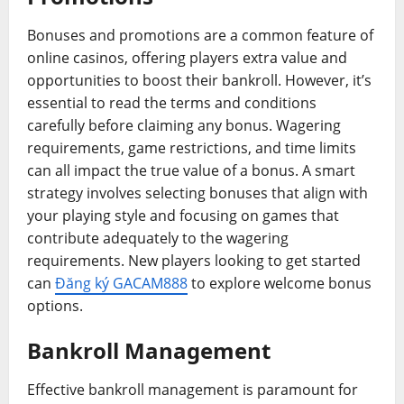
Bonuses and promotions are a common feature of
online casinos, offering players extra value and
opportunities to boost their bankroll. However, it’s
essential to read the terms and conditions
carefully before claiming any bonus. Wagering
requirements, game restrictions, and time limits
can all impact the true value of a bonus. A smart
strategy involves selecting bonuses that align with
your playing style and focusing on games that
contribute adequately to the wagering
requirements. New players looking to get started
can
Đăng ký GACAM888
to explore welcome bonus
options.
Bankroll Management
Effective bankroll management is paramount for