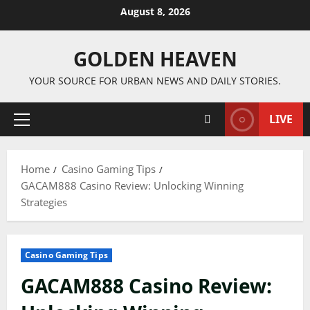
Skip
August 8, 2026
to
content
GOLDEN HEAVEN
YOUR SOURCE FOR URBAN NEWS AND DAILY STORIES.
LIVE
Primary
Menu
Home
Casino Gaming Tips
GACAM888 Casino Review: Unlocking Winning
Strategies
Casino Gaming Tips
GACAM888 Casino Review: