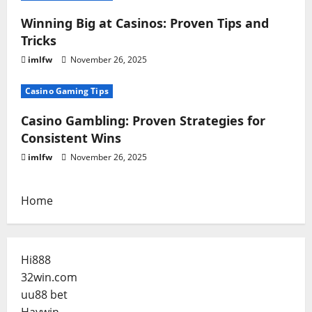
Winning Big at Casinos: Proven Tips and
Tricks
imlfw
November 26, 2025
Casino Gaming Tips
Casino Gambling: Proven Strategies for
Consistent Wins
imlfw
November 26, 2025
Home
Hi888
32win.com
uu88 bet