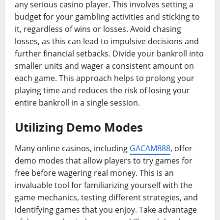
any serious casino player. This involves setting a
budget for your gambling activities and sticking to
it, regardless of wins or losses. Avoid chasing
losses, as this can lead to impulsive decisions and
further financial setbacks. Divide your bankroll into
smaller units and wager a consistent amount on
each game. This approach helps to prolong your
playing time and reduces the risk of losing your
entire bankroll in a single session.
Utilizing Demo Modes
Many online casinos, including
GACAM888
, offer
demo modes that allow players to try games for
free before wagering real money. This is an
invaluable tool for familiarizing yourself with the
game mechanics, testing different strategies, and
identifying games that you enjoy. Take advantage