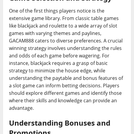
One of the first things players notice is the
extensive game library. From classic table games
like blackjack and roulette to a wide array of slot
games with varying themes and paylines,
GACAM888 caters to diverse preferences. A crucial
winning strategy involves understanding the rules
and odds of each game before wagering. For
instance, blackjack requires a grasp of basic
strategy to minimize the house edge, while
understanding the paytable and bonus features of
a slot game can inform betting decisions. Players
should explore different games and identify those
where their skills and knowledge can provide an
advantage.
Understanding Bonuses and
Promotions