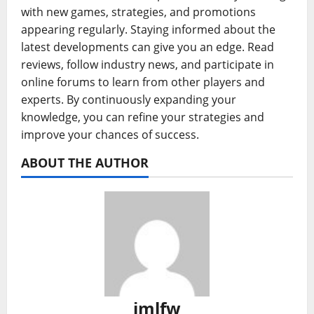
with new games, strategies, and promotions
appearing regularly. Staying informed about the
latest developments can give you an edge. Read
reviews, follow industry news, and participate in
online forums to learn from other players and
experts. By continuously expanding your
knowledge, you can refine your strategies and
improve your chances of success.
ABOUT THE AUTHOR
imlfw