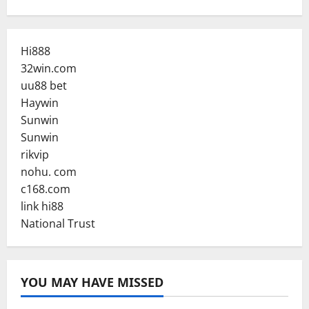
Hi888
32win.com
uu88 bet
Haywin
Sunwin
Sunwin
rikvip
nohu. com
c168.com
link hi88
National Trust
YOU MAY HAVE MISSED