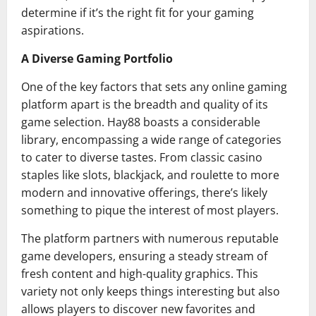
determine if it’s the right fit for your gaming
aspirations.
A Diverse Gaming Portfolio
One of the key factors that sets any online gaming
platform apart is the breadth and quality of its
game selection. Hay88 boasts a considerable
library, encompassing a wide range of categories
to cater to diverse tastes. From classic casino
staples like slots, blackjack, and roulette to more
modern and innovative offerings, there’s likely
something to pique the interest of most players.
The platform partners with numerous reputable
game developers, ensuring a steady stream of
fresh content and high-quality graphics. This
variety not only keeps things interesting but also
allows players to discover new favorites and