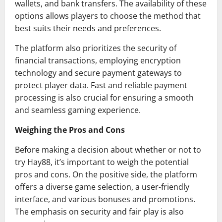
wallets, and bank transfers. The availability of these
options allows players to choose the method that
best suits their needs and preferences.
The platform also prioritizes the security of
financial transactions, employing encryption
technology and secure payment gateways to
protect player data. Fast and reliable payment
processing is also crucial for ensuring a smooth
and seamless gaming experience.
Weighing the Pros and Cons
Before making a decision about whether or not to
try Hay88, it’s important to weigh the potential
pros and cons. On the positive side, the platform
offers a diverse game selection, a user-friendly
interface, and various bonuses and promotions.
The emphasis on security and fair play is also