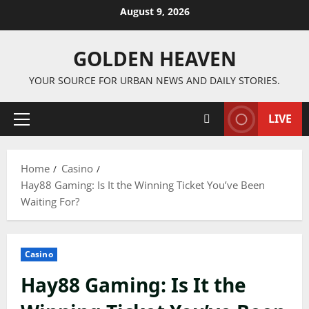
Skip
August 9, 2026
to
content
GOLDEN HEAVEN
YOUR SOURCE FOR URBAN NEWS AND DAILY STORIES.
LIVE
Primary
Menu
Home
Casino
Hay88 Gaming: Is It the Winning Ticket You’ve Been
Waiting For?
Casino
Hay88 Gaming: Is It the