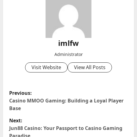
imlfw
Administrator
Visit Website
View All Posts
P
Previous:
o
Casino MMOO Gaming: Building a Loyal Player
Base
s
Next:
t
Jun88 Casino: Your Passport to Casino Gaming
Paradise