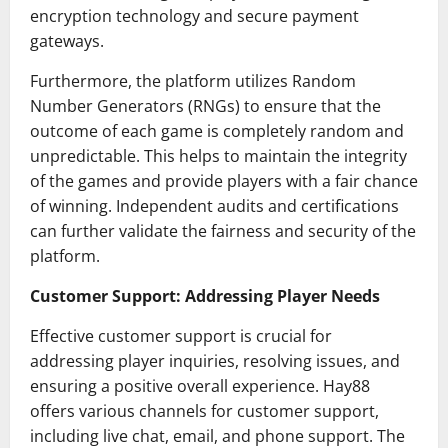
encryption technology and secure payment
gateways.
Furthermore, the platform utilizes Random
Number Generators (RNGs) to ensure that the
outcome of each game is completely random and
unpredictable. This helps to maintain the integrity
of the games and provide players with a fair chance
of winning. Independent audits and certifications
can further validate the fairness and security of the
platform.
Customer Support: Addressing Player Needs
Effective customer support is crucial for
addressing player inquiries, resolving issues, and
ensuring a positive overall experience. Hay88
offers various channels for customer support,
including live chat, email, and phone support. The