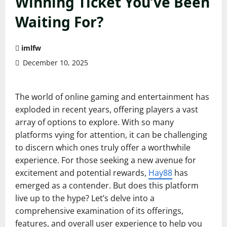
Winning Ticket You’ve Been
Waiting For?
imlfw
December 10, 2025
The world of online gaming and entertainment has
exploded in recent years, offering players a vast
array of options to explore. With so many
platforms vying for attention, it can be challenging
to discern which ones truly offer a worthwhile
experience. For those seeking a new avenue for
excitement and potential rewards,
Hay88
has
emerged as a contender. But does this platform
live up to the hype? Let’s delve into a
comprehensive examination of its offerings,
features, and overall user experience to help you