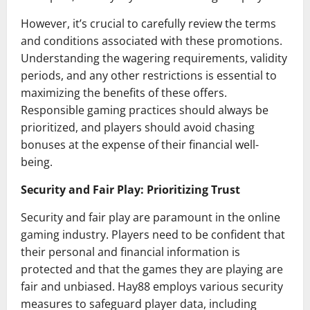
However, it’s crucial to carefully review the terms
and conditions associated with these promotions.
Understanding the wagering requirements, validity
periods, and any other restrictions is essential to
maximizing the benefits of these offers.
Responsible gaming practices should always be
prioritized, and players should avoid chasing
bonuses at the expense of their financial well-
being.
Security and Fair Play: Prioritizing Trust
Security and fair play are paramount in the online
gaming industry. Players need to be confident that
their personal and financial information is
protected and that the games they are playing are
fair and unbiased. Hay88 employs various security
measures to safeguard player data, including