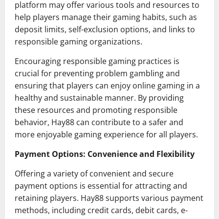
platform may offer various tools and resources to
help players manage their gaming habits, such as
deposit limits, self-exclusion options, and links to
responsible gaming organizations.
Encouraging responsible gaming practices is
crucial for preventing problem gambling and
ensuring that players can enjoy online gaming in a
healthy and sustainable manner. By providing
these resources and promoting responsible
behavior, Hay88 can contribute to a safer and
more enjoyable gaming experience for all players.
Payment Options: Convenience and Flexibility
Offering a variety of convenient and secure
payment options is essential for attracting and
retaining players. Hay88 supports various payment
methods, including credit cards, debit cards, e-