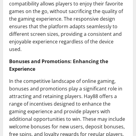
compatibility allows players to enjoy their favorite
games on the go, without sacrificing the quality of
the gaming experience. The responsive design
ensures that the platform adapts seamlessly to
different screen sizes, providing a consistent and
enjoyable experience regardless of the device
used.
Bonuses and Promotions: Enhancing the
Experience
In the competitive landscape of online gaming,
bonuses and promotions play a significant role in
attracting and retaining players. Hay88 offers a
range of incentives designed to enhance the
gaming experience and provide players with
additional opportunities to win. These may include
welcome bonuses for new users, deposit bonuses,
free spins, and loyalty rewards for regular players.