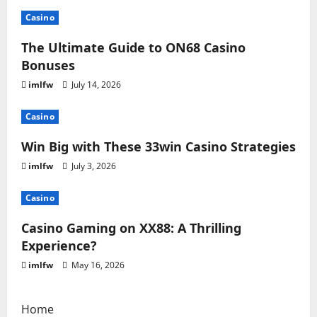
Casino
The Ultimate Guide to ON68 Casino
Bonuses
imlfw
July 14, 2026
Casino
Win Big with These 33win Casino Strategies
imlfw
July 3, 2026
Casino
Casino Gaming on XX88: A Thrilling
Experience?
imlfw
May 16, 2026
Home