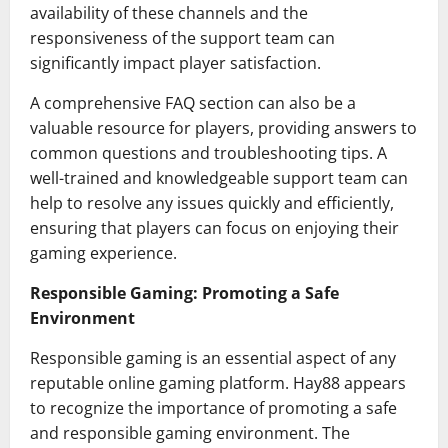
availability of these channels and the
responsiveness of the support team can
significantly impact player satisfaction.
A comprehensive FAQ section can also be a
valuable resource for players, providing answers to
common questions and troubleshooting tips. A
well-trained and knowledgeable support team can
help to resolve any issues quickly and efficiently,
ensuring that players can focus on enjoying their
gaming experience.
Responsible Gaming: Promoting a Safe
Environment
Responsible gaming is an essential aspect of any
reputable online gaming platform. Hay88 appears
to recognize the importance of promoting a safe
and responsible gaming environment. The