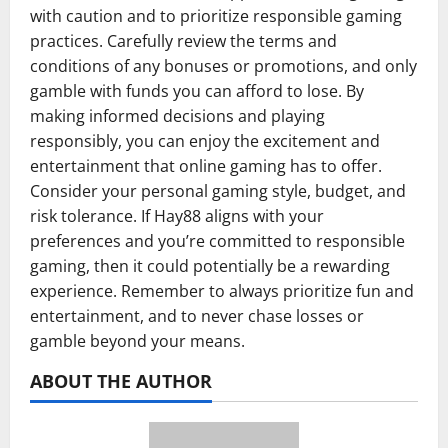
with caution and to prioritize responsible gaming
practices. Carefully review the terms and
conditions of any bonuses or promotions, and only
gamble with funds you can afford to lose. By
making informed decisions and playing
responsibly, you can enjoy the excitement and
entertainment that online gaming has to offer.
Consider your personal gaming style, budget, and
risk tolerance. If Hay88 aligns with your
preferences and you’re committed to responsible
gaming, then it could potentially be a rewarding
experience. Remember to always prioritize fun and
entertainment, and to never chase losses or
gamble beyond your means.
ABOUT THE AUTHOR