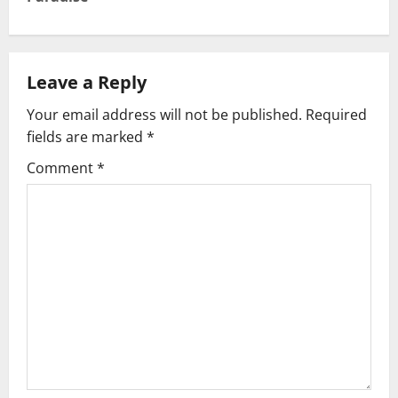
n
a
Leave a Reply
v
Your email address will not be published.
Required
i
fields are marked
*
g
Comment
*
a
t
i
o
n