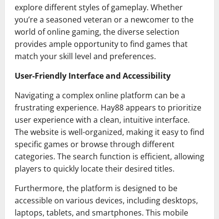
explore different styles of gameplay. Whether
you’re a seasoned veteran or a newcomer to the
world of online gaming, the diverse selection
provides ample opportunity to find games that
match your skill level and preferences.
User-Friendly Interface and Accessibility
Navigating a complex online platform can be a
frustrating experience. Hay88 appears to prioritize
user experience with a clean, intuitive interface.
The website is well-organized, making it easy to find
specific games or browse through different
categories. The search function is efficient, allowing
players to quickly locate their desired titles.
Furthermore, the platform is designed to be
accessible on various devices, including desktops,
laptops, tablets, and smartphones. This mobile