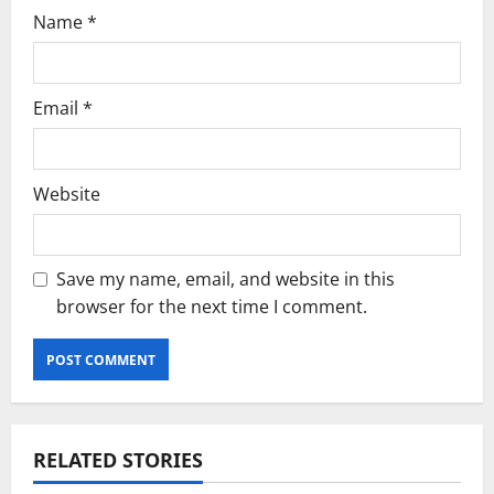
Name
*
Email
*
Website
Save my name, email, and website in this
browser for the next time I comment.
RELATED STORIES