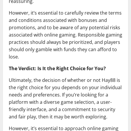
reassuring.
However, it’s essential to carefully review the terms
and conditions associated with bonuses and
promotions, and to be aware of any potential risks
associated with online gaming. Responsible gaming
practices should always be prioritized, and players
should only gamble with funds they can afford to
lose.
The Verdict: Is It the Right Choice for You?
Ultimately, the decision of whether or not Hay88 is
the right choice for you depends on your individual
needs and preferences. If you’re looking for a
platform with a diverse game selection, a user-
friendly interface, and a commitment to security
and fair play, then it may be worth exploring.
However, it’s essential to approach online gaming