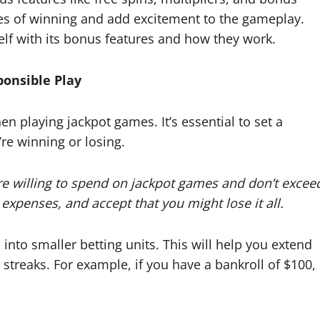
es of winning and add excitement to the gameplay.
elf with its bonus features and how they work.
onsible Play
 playing jackpot games. It’s essential to set a
’re winning or losing.
willing to spend on jackpot games and don’t excee
xpenses, and accept that you might lose it all.
 into smaller betting units. This will help you extend
 streaks. For example, if you have a bankroll of $100,