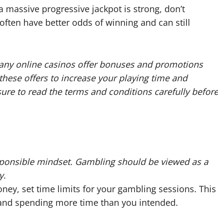
a massive progressive jackpot is strong, don’t
often have better odds of winning and can still
ny online casinos offer bonuses and promotions
these offers to increase your playing time and
re to read the terms and conditions carefully befor
esponsible mindset. Gambling should be viewed as a
y.
ney, set time limits for your gambling sessions. This
y and spending more time than you intended.