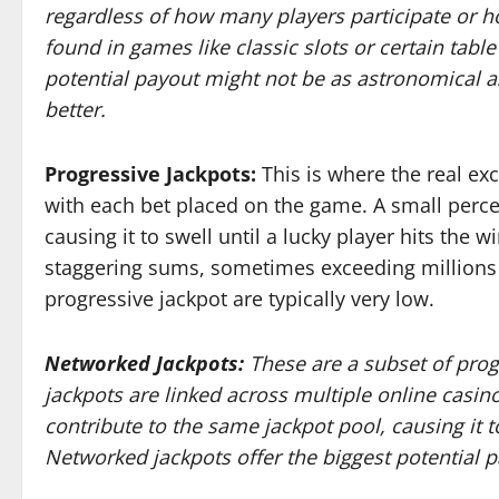
regardless of how many players participate or h
found in games like classic slots or certain tabl
potential payout might not be as astronomical as
better.
Progressive Jackpots:
This is where the real ex
with each bet placed on the game. A small perce
causing it to swell until a lucky player hits the
staggering sums, sometimes exceeding millions 
progressive jackpot are typically very low.
Networked Jackpots:
These are a subset of progr
jackpots are linked across multiple online casin
contribute to the same jackpot pool, causing it
Networked jackpots offer the biggest potential 