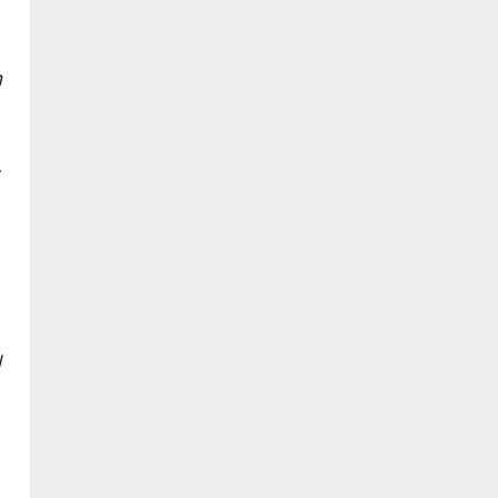
n
y
d