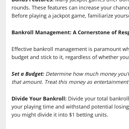
rounds. These features can increase your chanc
Before playing a jackpot game, familiarize yours
Bankroll Management: A Cornerstone of Resp
Effective bankroll management is paramount when
budget and stick to it, regardless of whether you
Set a Budget:
Determine how much money you’re 
that amount. Treat this money as entertainment e
Divide Your Bankroll:
Divide your total bankroll
your playing time and withstand potential losing
you might divide it into $1 betting units.