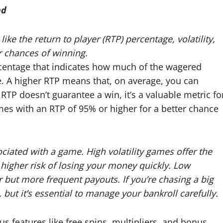
nd
ike the return to player (RTP) percentage, volatility,
r chances of winning.
rcentage that indicates how much of the wagered
. A higher RTP means that, on average, you can
RTP doesn’t guarantee a win, it’s a valuable metric fo
es with an RTP of 95% or higher for a better chance
ssociated with a game. High volatility games offer the
 higher risk of losing your money quickly. Low
r but more frequent payouts. If you’re chasing a big
 but it’s essential to manage your bankroll carefully.
 features like free spins, multipliers, and bonus