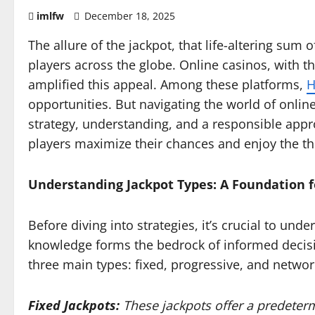
imlfw
December 18, 2025
The allure of the jackpot, that life-altering sum
players across the globe. Online casinos, with t
amplified this appeal. Among these platforms,
H
opportunities. But navigating the world of onlin
strategy, understanding, and a responsible approa
players maximize their chances and enjoy the thri
Understanding Jackpot Types: A Foundation f
Before diving into strategies, it’s crucial to unde
knowledge forms the bedrock of informed decisi
three main types: fixed, progressive, and networ
Fixed Jackpots:
These jackpots offer a predeter