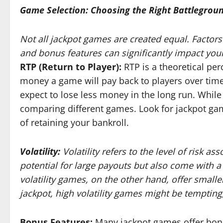
Game Selection: Choosing the Right Battlegrou
Not all jackpot games are created equal. Factors l
and bonus features can significantly impact you
RTP (Return to Player):
RTP is a theoretical pe
money a game will pay back to players over time
expect to lose less money in the long run. While 
comparing different games. Look for jackpot gam
of retaining your bankroll.
Volatility:
Volatility refers to the level of risk a
potential for large payouts but also come with a
volatility games, on the other hand, offer smalle
jackpot, high volatility games might be tempting,
Bonus Features:
Many jackpot games offer bonus