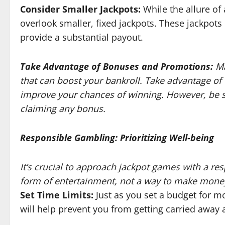
Consider Smaller Jackpots:
While the allure of 
overlook smaller, fixed jackpots. These jackpots 
provide a substantial payout.
Take Advantage of Bonuses and Promotions:
Ma
that can boost your bankroll. Take advantage of 
improve your chances of winning. However, be su
claiming any bonus.
Responsible Gambling: Prioritizing Well-being
It’s crucial to approach jackpot games with a r
form of entertainment, not a way to make mone
Set Time Limits:
Just as you set a budget for mo
will help prevent you from getting carried awa