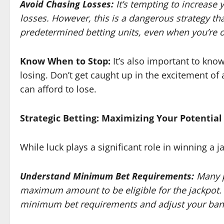
Avoid Chasing Losses:
It’s tempting to increase 
losses. However, this is a dangerous strategy tha
predetermined betting units, even when you’re o
Know When to Stop:
It’s also important to kno
losing. Don’t get caught up in the excitement o
can afford to lose.
Strategic Betting: Maximizing Your Potential
While luck plays a significant role in winning a 
Understand Minimum Bet Requirements:
Many p
maximum amount to be eligible for the jackpot.
minimum bet requirements and adjust your bank