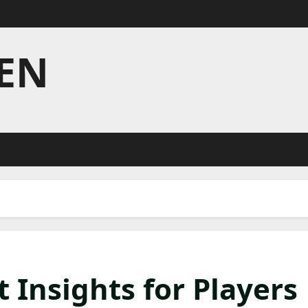
EN
t Insights for Players