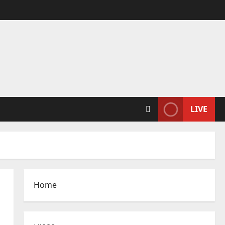
LIVE
Home