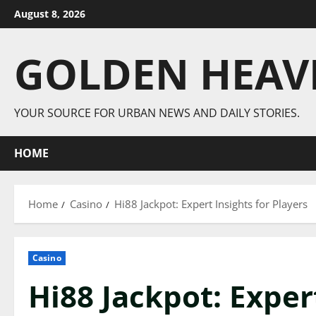
Skip
August 8, 2026
to
content
GOLDEN HEAV
YOUR SOURCE FOR URBAN NEWS AND DAILY STORIES.
HOME
Home
Casino
Hi88 Jackpot: Expert Insights for Players
Casino
Hi88 Jackpot: Exper