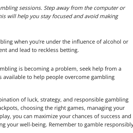
ambling sessions. Step away from the computer or
his will help you stay focused and avoid making
ling when you’re under the influence of alcohol or
t and lead to reckless betting.
gambling is becoming a problem, seek help from a
es available to help people overcome gambling
ination of luck, strategy, and responsible gambling
 jackpots, choosing the right games, managing your
le play, you can maximize your chances of success and
sing your well-being. Remember to gamble responsibl