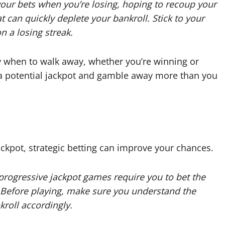
your bets when you’re losing, hoping to recoup your
t can quickly deplete your bankroll. Stick to your
n a losing streak.
w when to walk away, whether you’re winning or
f a potential jackpot and gamble away more than you
jackpot, strategic betting can improve your chances.
rogressive jackpot games require you to bet the
 Before playing, make sure you understand the
roll accordingly.