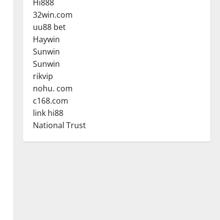
Hi888
32win.com
uu88 bet
Haywin
Sunwin
Sunwin
rikvip
nohu. com
c168.com
link hi88
National Trust