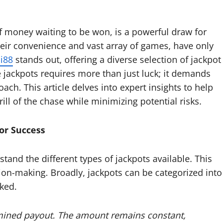
 of money waiting to be won, is a powerful draw for
heir convenience and vast array of games, have only
i88
stands out, offering a diverse selection of jackpot
e jackpots requires more than just luck; it demands
ch. This article delves into expert insights to help
ll of the chase while minimizing potential risks.
or Success
rstand the different types of jackpots available. This
on-making. Broadly, jackpots can be categorized into
ked.
mined payout. The amount remains constant,