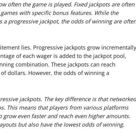
ow often the game is played. Fixed jackpots are often
e games with specific bonus features. While the
 a progressive jackpot, the odds of winning are ofte
citement lies. Progressive jackpots grow incrementall
ntage of each wager is added to the jackpot pool,
 winning combination. These jackpots can reach
of dollars. However, the odds of winning a
essive jackpots. The key difference is that networke
os. This means that players from various platforms
 to grow even faster and reach even higher amounts.
payouts but also have the lowest odds of winning.