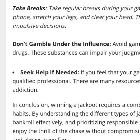
Take Breaks:
Take regular breaks during your g
phone, stretch your legs, and clear your head. T
impulsive decisions.
Don’t Gamble Under the Influence:
Avoid gamb
drugs. These substances can impair your judgmen
Seek Help if Needed:
If you feel that your 
qualified professional. There are many resourc
addiction.
In conclusion, winning a jackpot requires a comb
habits. By understanding the different types of
bankroll effectively, and prioritizing responsib
enjoy the thrill of the chase without compromi
and always have fun.