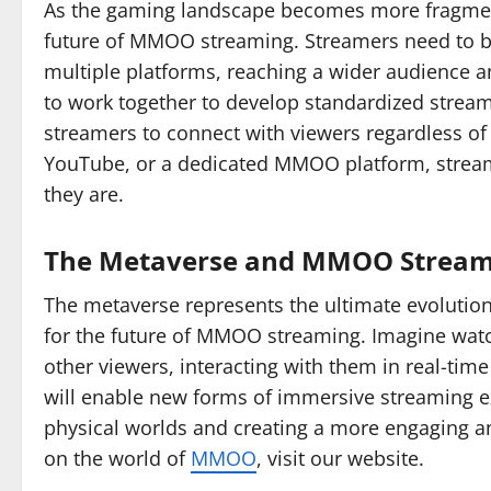
As the gaming landscape becomes more fragmented
future of MMOO streaming. Streamers need to be
multiple platforms, reaching a wider audience an
to work together to develop standardized streami
streamers to connect with viewers regardless of 
YouTube, or a dedicated MMOO platform, stream
they are.
The Metaverse and MMOO Stream
The metaverse represents the ultimate evolution
for the future of MMOO streaming. Imagine watc
other viewers, interacting with them in real-time
will enable new forms of immersive streaming ex
physical worlds and creating a more engaging a
on the world of
MMOO
, visit our website.