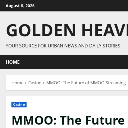
Skip
August 8, 2026
to
content
GOLDEN HEAV
YOUR SOURCE FOR URBAN NEWS AND DAILY STORIES.
HOME
Home
Casino
MMOO: The Future of MMOO Streaming
Casino
MMOO: The Future