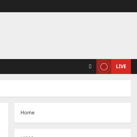
LIVE
Home