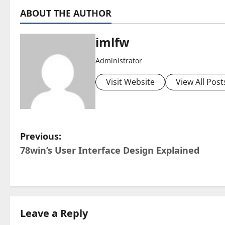
ABOUT THE AUTHOR
imlfw
Administrator
Visit Website
View All Post
P
Previous:
78win’s User Interface Design Explained
o
s
t
Leave a Reply
n