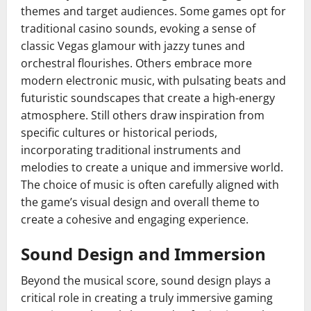
themes and target audiences. Some games opt for
traditional casino sounds, evoking a sense of
classic Vegas glamour with jazzy tunes and
orchestral flourishes. Others embrace more
modern electronic music, with pulsating beats and
futuristic soundscapes that create a high-energy
atmosphere. Still others draw inspiration from
specific cultures or historical periods,
incorporating traditional instruments and
melodies to create a unique and immersive world.
The choice of music is often carefully aligned with
the game’s visual design and overall theme to
create a cohesive and engaging experience.
Sound Design and Immersion
Beyond the musical score, sound design plays a
critical role in creating a truly immersive gaming