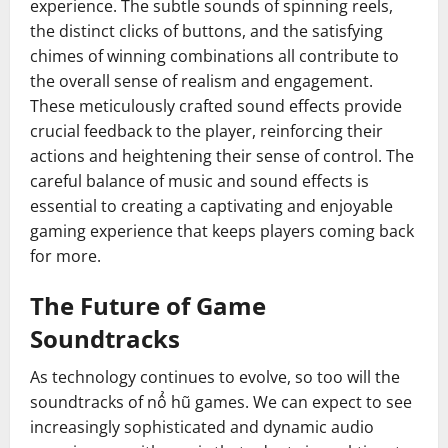
experience. The subtle sounds of spinning reels,
the distinct clicks of buttons, and the satisfying
chimes of winning combinations all contribute to
the overall sense of realism and engagement.
These meticulously crafted sound effects provide
crucial feedback to the player, reinforcing their
actions and heightening their sense of control. The
careful balance of music and sound effects is
essential to creating a captivating and enjoyable
gaming experience that keeps players coming back
for more.
The Future of Game
Soundtracks
As technology continues to evolve, so too will the
soundtracks of nổ hũ games. We can expect to see
increasingly sophisticated and dynamic audio