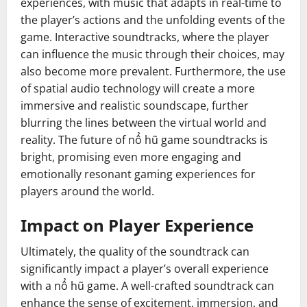
experiences, with music that adapts in real-time to
the player’s actions and the unfolding events of the
game. Interactive soundtracks, where the player
can influence the music through their choices, may
also become more prevalent. Furthermore, the use
of spatial audio technology will create a more
immersive and realistic soundscape, further
blurring the lines between the virtual world and
reality. The future of nổ hũ game soundtracks is
bright, promising even more engaging and
emotionally resonant gaming experiences for
players around the world.
Impact on Player Experience
Ultimately, the quality of the soundtrack can
significantly impact a player’s overall experience
with a nổ hũ game. A well-crafted soundtrack can
enhance the sense of excitement, immersion, and