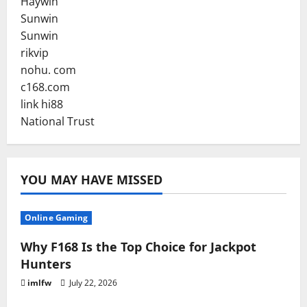
Haywin
Sunwin
Sunwin
rikvip
nohu. com
c168.com
link hi88
National Trust
YOU MAY HAVE MISSED
Online Gaming
Why F168 Is the Top Choice for Jackpot
Hunters
imlfw
July 22, 2026