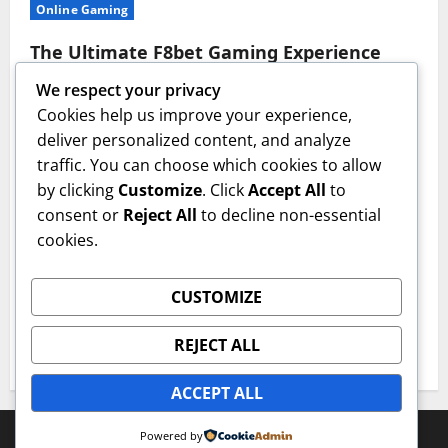
Online Gaming
The Ultimate F8bet Gaming Experience
Explained
We respect your privacy
imlfw
July 17, 2026
Cookies help us improve your experience,
deliver personalized content, and analyze
Casino
traffic. You can choose which cookies to allow
by clicking
Customize
. Click
Accept All
to
The Ultimate Guide to ON68 Casino
consent or
Reject All
to decline non-essential
Bonuses
cookies.
imlfw
July 14, 2026
Casino
CUSTOMIZE
Win Big with These 33win Casino Strategies
REJECT ALL
imlfw
July 3, 2026
ACCEPT ALL
Copyright © All rights reserved.
|
MoreNews
by AF
Powered by