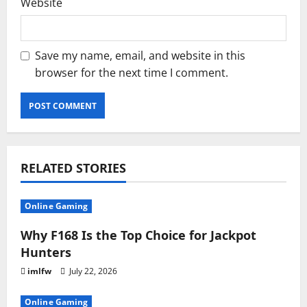
Website
Save my name, email, and website in this
browser for the next time I comment.
RELATED STORIES
Online Gaming
Why F168 Is the Top Choice for Jackpot
Hunters
imlfw
July 22, 2026
Online Gaming