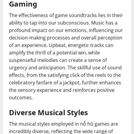
Gaming
The effectiveness of game soundtracks lies in their
ability to tap into our subconscious. Music has a
profound impact on our emotions, influencing our
decision-making processes and overall perception
of an experience. Upbeat, energetic tracks can
amplify the thrill of a potential win, while
suspenseful melodies can create a sense of
urgency and anticipation. The skillful use of sound
effects, from the satisfying click of the reels to the
celebratory fanfare of a jackpot, further enhances
the sensory experience and reinforces positive
outcomes.
Diverse Musical Styles
The musical styles employed in nổ hũ games are
incredibly diverse, reflecting the wide range of