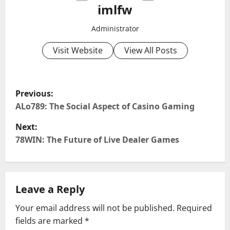
imlfw
Administrator
Visit Website
View All Posts
P
Previous:
o
ALo789: The Social Aspect of Casino Gaming
Next:
s
78WIN: The Future of Live Dealer Games
t
n
Leave a Reply
a
Your email address will not be published.
Required
v
fields are marked
*