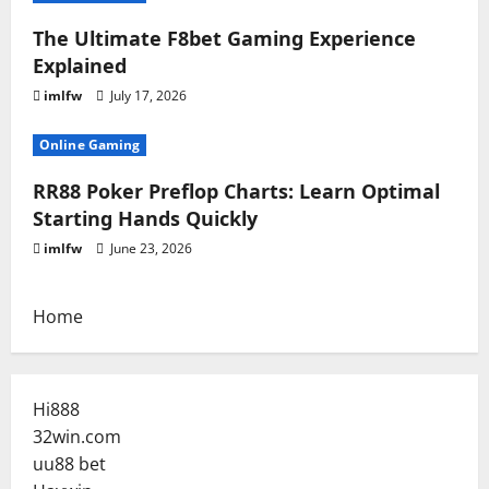
The Ultimate F8bet Gaming Experience
Explained
imlfw
July 17, 2026
Online Gaming
RR88 Poker Preflop Charts: Learn Optimal
Starting Hands Quickly
imlfw
June 23, 2026
Home
Hi888
32win.com
uu88 bet