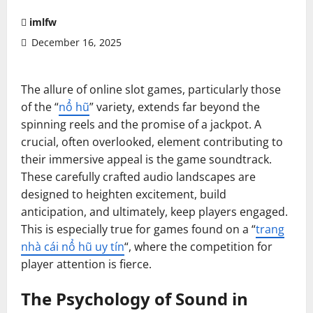
imlfw
December 16, 2025
The allure of online slot games, particularly those
of the “
nổ hũ
” variety, extends far beyond the
spinning reels and the promise of a jackpot. A
crucial, often overlooked, element contributing to
their immersive appeal is the game soundtrack.
These carefully crafted audio landscapes are
designed to heighten excitement, build
anticipation, and ultimately, keep players engaged.
This is especially true for games found on a “
trang
nhà cái nổ hũ uy tín
“, where the competition for
player attention is fierce.
The Psychology of Sound in