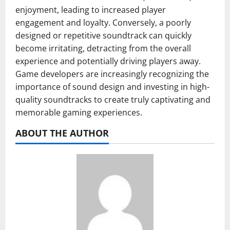
enjoyment, leading to increased player
engagement and loyalty. Conversely, a poorly
designed or repetitive soundtrack can quickly
become irritating, detracting from the overall
experience and potentially driving players away.
Game developers are increasingly recognizing the
importance of sound design and investing in high-
quality soundtracks to create truly captivating and
memorable gaming experiences.
ABOUT THE AUTHOR