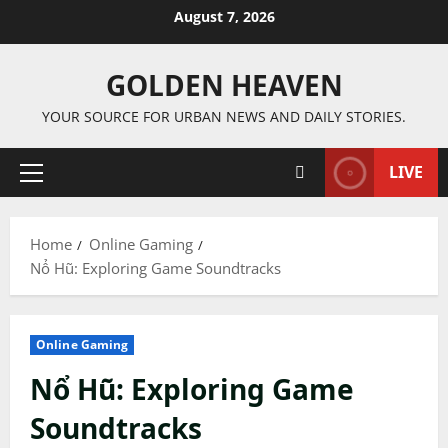
Skip
August 7, 2026
to
content
GOLDEN HEAVEN
YOUR SOURCE FOR URBAN NEWS AND DAILY STORIES.
LIVE
Primary
Menu
Home
Online Gaming
Nổ Hũ: Exploring Game Soundtracks
Online Gaming
Nổ Hũ: Exploring Game
Soundtracks