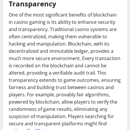
Transparency
One of the most significant benefits of blockchain
in casino gaming is its ability to enhance security
and transparency. Traditional casino systems are
often centralized, making them vulnerable to
hacking and manipulation. Blockchain, with its
decentralized and immutable ledger, provides a
much more secure environment. Every transaction
is recorded on the blockchain and cannot be
altered, providing a verifiable audit trail. This
transparency extends to game outcomes, ensuring
fairness and building trust between casinos and
players. For example, provably fair algorithms,
powered by blockchain, allow players to verify the
randomness of game results, eliminating any
suspicion of manipulation. Players searching for
secure and transparent platforms might find