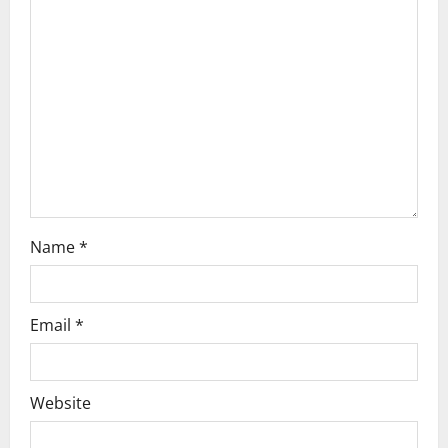
g
a
t
i
o
n
Name
*
Email
*
Website