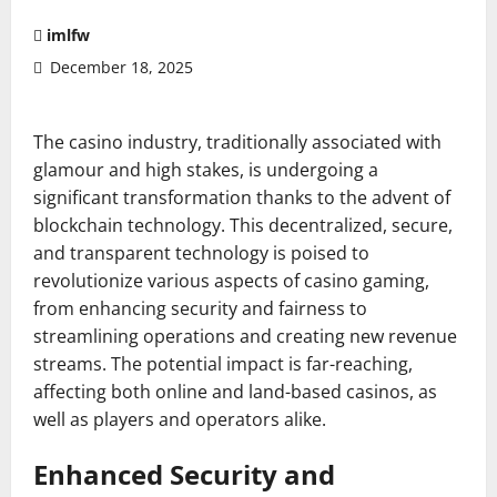
imlfw
December 18, 2025
The casino industry, traditionally associated with
glamour and high stakes, is undergoing a
significant transformation thanks to the advent of
blockchain technology. This decentralized, secure,
and transparent technology is poised to
revolutionize various aspects of casino gaming,
from enhancing security and fairness to
streamlining operations and creating new revenue
streams. The potential impact is far-reaching,
affecting both online and land-based casinos, as
well as players and operators alike.
Enhanced Security and