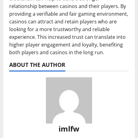
relationship between casinos and their players. By
providing a verifiable and fair gaming environment,
casinos can attract and retain players who are
looking for a more trustworthy and reliable
experience. This increased trust can translate into
higher player engagement and loyalty, benefiting
both players and casinos in the long run.
ABOUT THE AUTHOR
imlfw