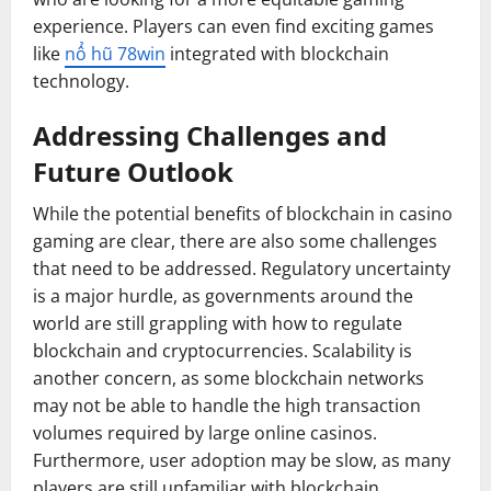
experience. Players can even find exciting games
like
nổ hũ 78win
integrated with blockchain
technology.
Addressing Challenges and
Future Outlook
While the potential benefits of blockchain in casino
gaming are clear, there are also some challenges
that need to be addressed. Regulatory uncertainty
is a major hurdle, as governments around the
world are still grappling with how to regulate
blockchain and cryptocurrencies. Scalability is
another concern, as some blockchain networks
may not be able to handle the high transaction
volumes required by large online casinos.
Furthermore, user adoption may be slow, as many
players are still unfamiliar with blockchain