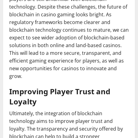
technology. Despite these challenges, the future of
blockchain in casino gaming looks bright. As
regulatory frameworks become clearer and
blockchain technology continues to mature, we can
expect to see wider adoption of blockchain-based
solutions in both online and land-based casinos.
This will lead to a more secure, transparent, and
efficient gaming experience for players, as well as
new opportunities for casinos to innovate and
grow.
Improving Player Trust and
Loyalty
Ultimately, the integration of blockchain
technology aims to improve player trust and
loyalty. The transparency and security offered by
blockchain can help to build a stronger