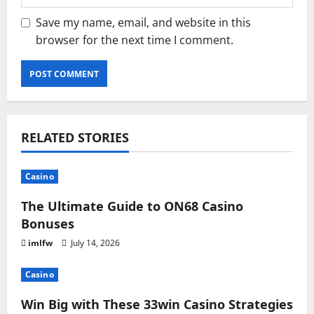
Save my name, email, and website in this
browser for the next time I comment.
RELATED STORIES
Casino
The Ultimate Guide to ON68 Casino
Bonuses
imlfw
July 14, 2026
Casino
Win Big with These 33win Casino Strategies