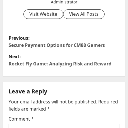
Administrator
Visit Website
View All Posts
P
Previous:
o
Secure Payment Options for CM88 Gamers
Next:
s
Rocket Fly Game: Analyzing Risk and Reward
t
n
Leave a Reply
a
Your email address will not be published.
Required
v
fields are marked
*
i
Comment
*