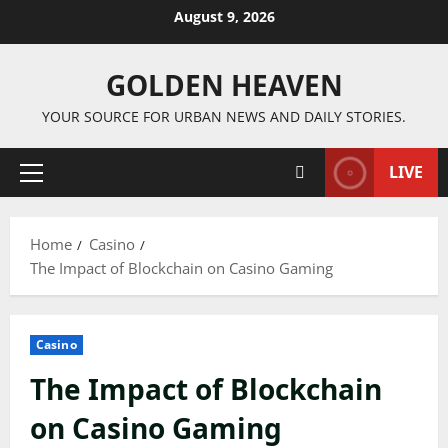
Skip
August 9, 2026
to
content
GOLDEN HEAVEN
YOUR SOURCE FOR URBAN NEWS AND DAILY STORIES.
LIVE
Primary
Menu
Home
Casino
The Impact of Blockchain on Casino Gaming
Casino
The Impact of Blockchain
on Casino Gaming