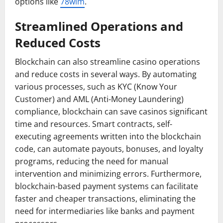
options like
78wim
.
Streamlined Operations and
Reduced Costs
Blockchain can also streamline casino operations
and reduce costs in several ways. By automating
various processes, such as KYC (Know Your
Customer) and AML (Anti-Money Laundering)
compliance, blockchain can save casinos significant
time and resources. Smart contracts, self-
executing agreements written into the blockchain
code, can automate payouts, bonuses, and loyalty
programs, reducing the need for manual
intervention and minimizing errors. Furthermore,
blockchain-based payment systems can facilitate
faster and cheaper transactions, eliminating the
need for intermediaries like banks and payment