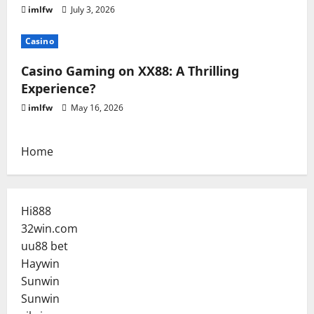
imlfw
July 3, 2026
Casino
Casino Gaming on XX88: A Thrilling
Experience?
imlfw
May 16, 2026
Home
Hi888
32win.com
uu88 bet
Haywin
Sunwin
Sunwin