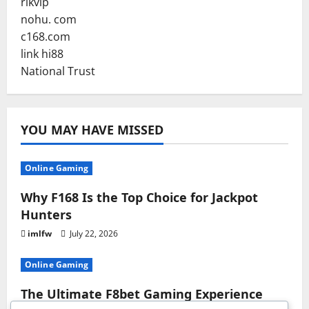
rikvip
nohu. com
c168.com
link hi88
National Trust
YOU MAY HAVE MISSED
Online Gaming
Why F168 Is the Top Choice for Jackpot
Hunters
imlfw
July 22, 2026
Online Gaming
The Ultimate F8bet Gaming Experience