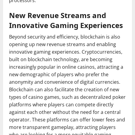
processors.
New Revenue Streams and
Innovative Gaming Experiences
Beyond security and efficiency, blockchain is also
opening up new revenue streams and enabling
innovative gaming experiences. Cryptocurrencies,
built on blockchain technology, are becoming
increasingly popular in online casinos, attracting a
new demographic of players who prefer the
anonymity and convenience of digital currencies.
Blockchain can also facilitate the creation of new
types of casino games, such as decentralized poker
platforms where players can compete directly
against each other without the need for a central
operator. These platforms can offer lower fees and
more transparent gameplay, attracting players
who are looking for a more equitable gaming