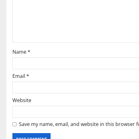
g
a
t
i
o
Name
*
n
Email
*
Website
Save my name, email, and website in this browser f