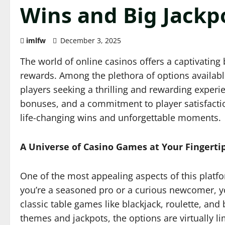
Wins and Big Jackp
imlfw
December 3, 2025
The world of online casinos offers a captivating 
rewards. Among the plethora of options availab
players seeking a thrilling and rewarding experi
bonuses, and a commitment to player satisfactio
life-changing wins and unforgettable moments.
A Universe of Casino Games at Your Fingerti
One of the most appealing aspects of this platfo
you’re a seasoned pro or a curious newcomer, yo
classic table games like blackjack, roulette, and
themes and jackpots, the options are virtually l