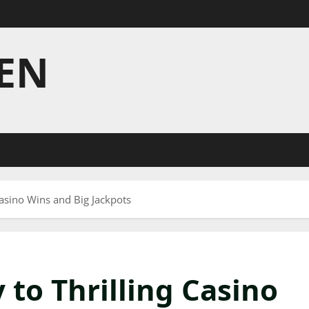
EN
asino Wins and Big Jackpots
to Thrilling Casino