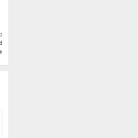
:
d
e