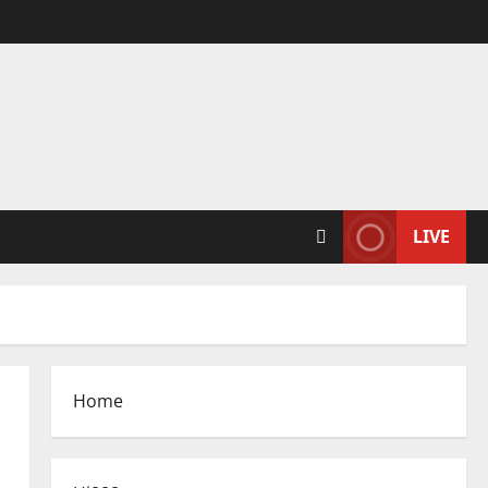
LIVE
Home