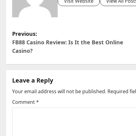
Visit Website
View All Post
P
Previous:
FB88 Casino Review: Is It the Best Online
o
Casino?
s
t
Leave a Reply
n
Your email address will not be published.
Required fi
a
Comment
*
v
i