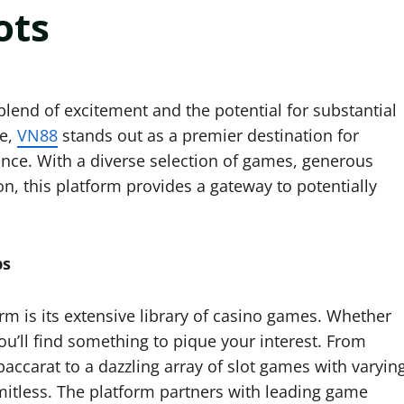
ots
blend of excitement and the potential for substantial
le,
VN88
stands out as a premier destination for
ence. With a diverse selection of games, generous
n, this platform provides a gateway to potentially
ps
rm is its extensive library of casino games. Whether
u’ll find something to pique your interest. From
 baccarat to a dazzling array of slot games with varyin
imitless. The platform partners with leading game