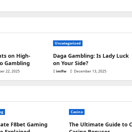
Uncategorized
hts on High-
Daga Gambling: Is Lady Luck
no Gambling
on Your Side?
er 22, 2025
imlfw
December 13, 2025
ng
Casino
mate F8bet Gaming
The Ultimate Guide to
e Explained
Casino Bonuses