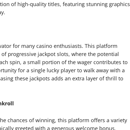
on of high-quality titles, featuring stunning graphics
y.
vator for many casino enthusiasts. This platform
of progressive jackpot slots, where the potential
ch spin, a small portion of the wager contributes to
tunity for a single lucky player to walk away with a
sing these jackpots adds an extra layer of thrill to
kroll
e chances of winning, this platform offers a variety
pically greeted with a generous welcome bonus,