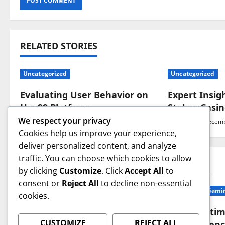
RELATED STORIES
Uncategorized
Uncategorized
Evaluating User Behavior on
Expert Insig
Huc99 Platform
Stakes Casi
We respect your privacy
imlfw
December 23, 2025
imlfw
Decemb
Cookies help us improve your experience,
deliver personalized content, and analyze
traffic. You can choose which cookies to allow
YOU MAY HAVE MISSED
by clicking
Customize
. Click
Accept All
to
consent or
Reject All
to decline non-essential
Online Gaming
Online Gami
cookies.
Why F168 Is the Top Choice for
The Ulti
CUSTOMIZE
REJECT ALL
Jackpot Hunters
Experienc