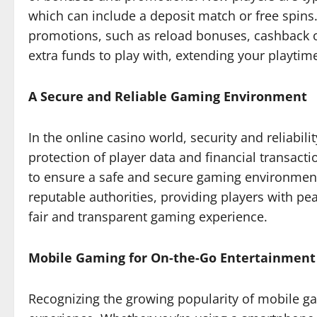
which can include a deposit match or free spins
promotions, such as reload bonuses, cashback o
extra funds to play with, extending your playtime
A Secure and Reliable Gaming Environment
In the online casino world, security and reliabili
protection of player data and financial transact
to ensure a safe and secure gaming environment.
reputable authorities, providing players with pe
fair and transparent gaming experience.
Mobile Gaming for On-the-Go Entertainment
Recognizing the growing popularity of mobile gam