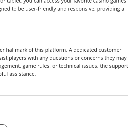
r tablet, you can access your favorite casino games
ned to be user-friendly and responsive, providing a
r hallmark of this platform. A dedicated customer
ssist players with any questions or concerns they may
ement, game rules, or technical issues, the support
ful assistance.