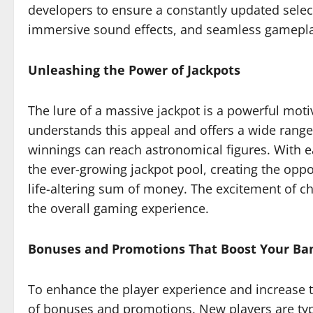
developers to ensure a constantly updated selecti
immersive sound effects, and seamless gamepla
Unleashing the Power of Jackpots
The lure of a massive jackpot is a powerful moti
understands this appeal and offers a wide range 
winnings can reach astronomical figures. With ea
the ever-growing jackpot pool, creating the oppor
life-altering sum of money. The excitement of cha
the overall gaming experience.
Bonuses and Promotions That Boost Your Ban
To enhance the player experience and increase th
of bonuses and promotions. New players are ty