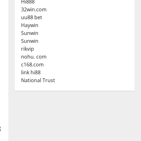
Hi888
32win.com
uu88 bet
Haywin
Sunwin
Sunwin
rikvip
nohu. com
c168.com
link hi88
National Trust
g