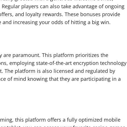
. Regular players can also take advantage of ongoing
ffers, and loyalty rewards. These bonuses provide
 and increasing your odds of hitting a big win.
ty are paramount. This platform prioritizes the
ions, employing state-of-the-art encryption technology
 The platform is also licensed and regulated by
ace of mind knowing that they are participating in a
ing, this platform offers a fully optimized mobile