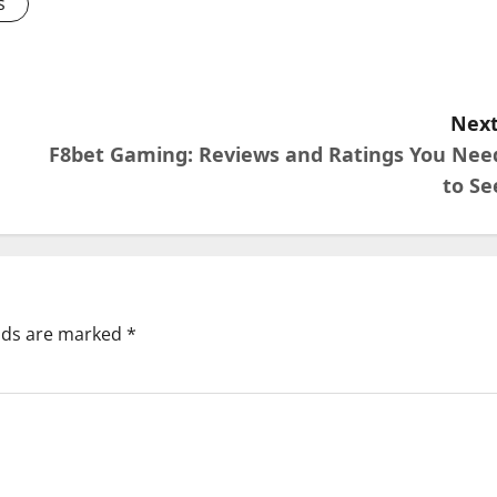
s
Next
F8bet Gaming: Reviews and Ratings You Nee
to Se
elds are marked
*