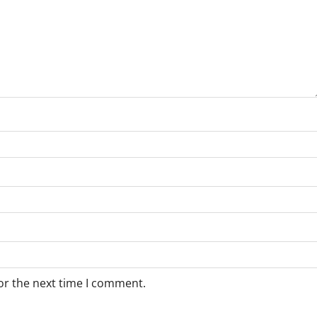
or the next time I comment.