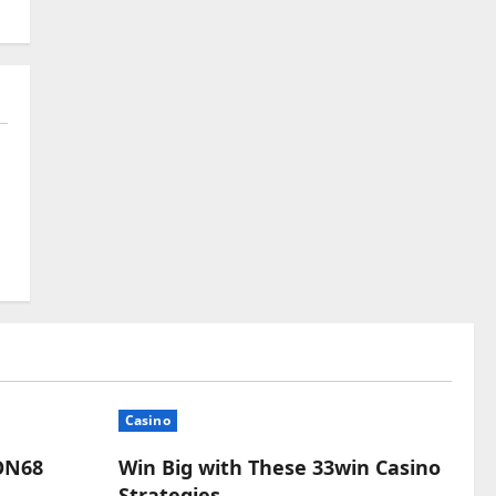
Casino
 ON68
Win Big with These 33win Casino
Strategies