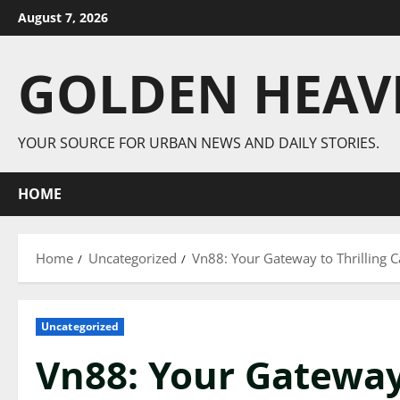
Skip
August 7, 2026
to
content
GOLDEN HEAV
YOUR SOURCE FOR URBAN NEWS AND DAILY STORIES.
HOME
Home
Uncategorized
Vn88: Your Gateway to Thrilling C
Uncategorized
Vn88: Your Gateway 