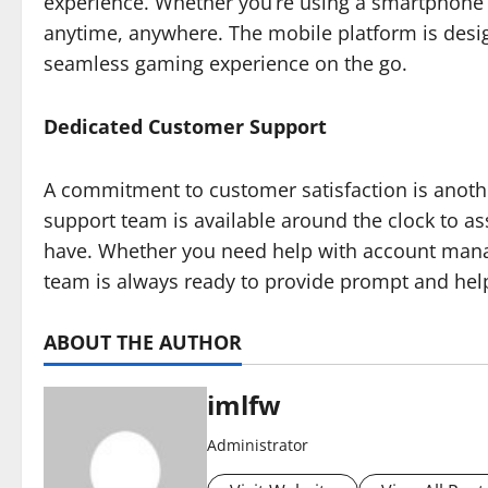
experience. Whether you’re using a smartphone o
anytime, anywhere. The mobile platform is desig
seamless gaming experience on the go.
Dedicated Customer Support
A commitment to customer satisfaction is anothe
support team is available around the clock to a
have. Whether you need help with account manag
team is always ready to provide prompt and help
ABOUT THE AUTHOR
imlfw
Administrator