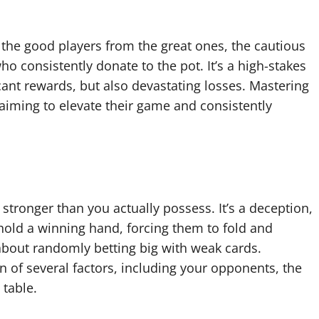
s the good players from the great ones, the cautious
o consistently donate to the pot. It’s a high-stakes
icant rewards, but also devastating losses. Mastering
r aiming to elevate their game and consistently
 stronger than you actually possess. It’s a deception,
hold a winning hand, forcing them to fold and
 about randomly betting big with weak cards.
n of several factors, including your opponents, the
 table.