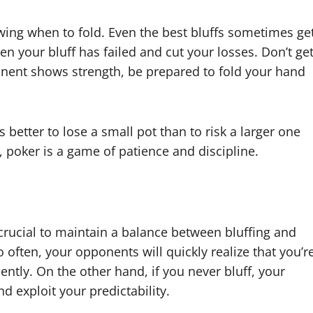
owing when to fold. Even the best bluffs sometimes ge
hen your bluff has failed and cut your losses. Don’t ge
ponent shows strength, be prepared to fold your hand
s better to lose a small pot than to risk a larger one
, poker is a game of patience and discipline.
s crucial to maintain a balance between bluffing and
o often, your opponents will quickly realize that you’r
ently. On the other hand, if you never bluff, your
d exploit your predictability.