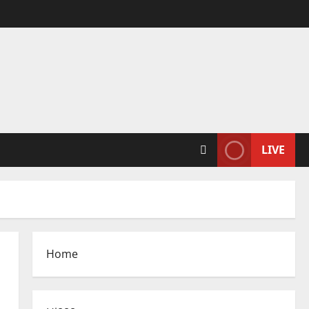
LIVE
Home