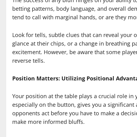
The success of any bluff hinges on your ability t
betting patterns, body language, and overall dem
tend to call with marginal hands, or are they mor
Look for tells, subtle clues that can reveal your
glance at their chips, or a change in breathing p
excitement. However, be aware that some players
reverse tells.
Position Matters: Utilizing Positional Advant
Your position at the table plays a crucial role in y
especially on the button, gives you a significan
opponents act before you have to make a decisi
make more informed bluffs.