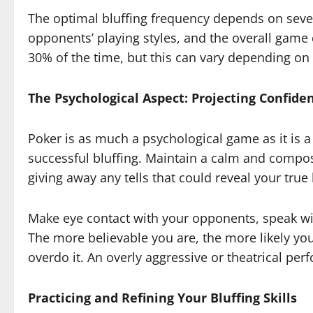
The optimal bluffing frequency depends on sever
opponents’ playing styles, and the overall game
30% of the time, but this can vary depending on t
The Psychological Aspect: Projecting Confide
Poker is as much a psychological game as it is a 
successful bluffing. Maintain a calm and compo
giving away any tells that could reveal your true
Make eye contact with your opponents, speak wit
The more believable you are, the more likely you
overdo it. An overly aggressive or theatrical per
Practicing and Refining Your Bluffing Skills