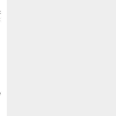
t
t
e