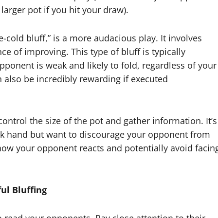
larger pot if you hit your draw).
-cold bluff,” is a more audacious play. It involves
ce of improving. This type of bluff is typically
pponent is weak and likely to fold, regardless of your
an also be incredibly rewarding if executed
ontrol the size of the pot and gather information. It’s
ak hand but want to discourage your opponent from
 how your opponent reacts and potentially avoid facin
ul Bluffing