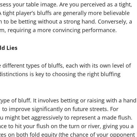
sess your table image. Are you perceived as a tight,
 tight player’s bluffs are generally more believable
 to be betting without a strong hand. Conversely, a
ism, requiring a more convincing performance.
ld Lies
e different types of bluffs, each with its own level of
stinctions is key to choosing the right bluffing
pe of bluff. It involves betting or raising with a hand
l to improve significantly on future streets. For
ou might bet aggressively to represent a made flush.
ce to hit your flush on the turn or river, giving you a
zes on both fold equity (the chance of your opponent