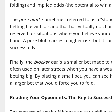
folding) and implied odds (the potential to win a 
The
pure bluff
, sometimes referred to as a “stone
betting big with a hand that has virtually no chan
reserved for situations where you believe your o
hand. A pure bluff carries a higher risk, but it c
successfully.
Finally, the
blocker bet
is a smaller bet made to c
often used on later streets when you have a we
betting big. By placing a small bet, you can see
a larger bet that would force you to fold.
Reading Your Opponents: The Key to Successf