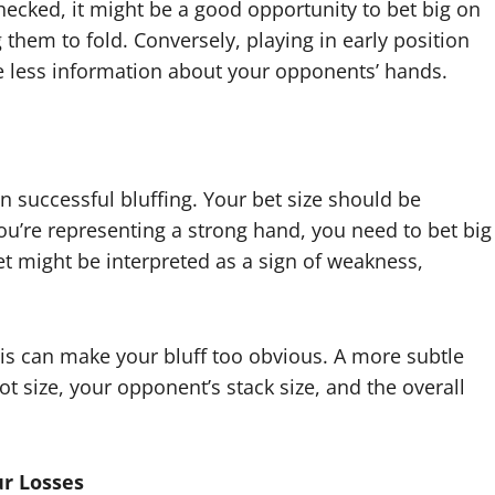
checked, it might be a good opportunity to bet big on
 them to fold. Conversely, playing in early position
ve less information about your opponents’ hands.
in successful bluffing. Your bet size should be
f you’re representing a strong hand, you need to bet big
et might be interpreted as a sign of weakness,
his can make your bluff too obvious. A more subtle
t size, your opponent’s stack size, and the overall
.
ur Losses