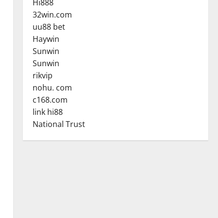
Hi888
32win.com
uu88 bet
Haywin
Sunwin
Sunwin
rikvip
nohu. com
c168.com
link hi88
National Trust