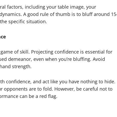
al factors, including your table image, your
 dynamics. A good rule of thumb is to bluff around 15
he specific situation.
nce
game of skill. Projecting confidence is essential for
sed demeanor, even when you’re bluffing. Avoid
 hand strength.
h confidence, and act like you have nothing to hide.
r opponents are to fold. However, be careful not to
formance can be a red flag.