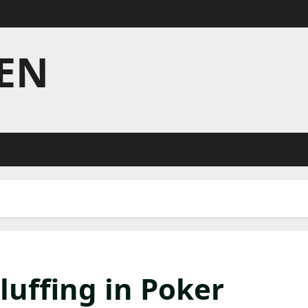
EN
luffing in Poker