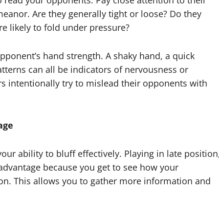
o read your opponents. Pay close attention to their
eanor. Are they generally tight or loose? Do they
e likely to fold under pressure?
 opponent’s hand strength. A shaky hand, a quick
atterns can all be indicators of nervousness or
 intentionally try to mislead their opponents with
age
our ability to bluff effectively. Playing in late position
t advantage because you get to see how your
on. This allows you to gather more information and