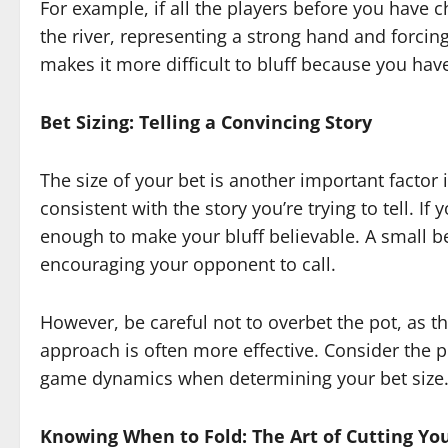
For example, if all the players before you have 
the river, representing a strong hand and forcing
makes it more difficult to bluff because you ha
Bet Sizing: Telling a Convincing Story
The size of your bet is another important factor 
consistent with the story you’re trying to tell. I
enough to make your bluff believable. A small b
encouraging your opponent to call.
However, be careful not to overbet the pot, as t
approach is often more effective. Consider the po
game dynamics when determining your bet size
Knowing When to Fold: The Art of Cutting Yo