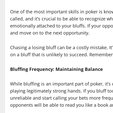
One of the most important skills in poker is kn
called, and it’s crucial to be able to recognize w
emotionally attached to your bluffs. If your op
and move on to the next opportunity.
Chasing a losing bluff can be a costly mistake. It’
on a bluff that is unlikely to succeed. Remember
Bluffing Frequency: Maintaining Balance
While bluffing is an important part of poker, it’
playing legitimately strong hands. If you bluff to
unreliable and start calling your bets more frequ
opponents will be able to read you like a book an