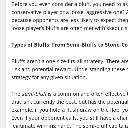
Before you even consider a bluff, you need to as
conservative player or a loose, aggressive one? A
because opponents are less likely to expect them
loose player’s bluffs are often met with skeptic
Types of Bluffs: From Semi-Bluffs to Stone-Co
Bluffs aren’t a one-size-fits-all strategy. There ar
risk and potential reward. Understanding these di
strategy for any given situation.
The
semi-bluff
is a common and often effective ty
that isn’t currently the best, but has the potentia
example, if you hold a flush draw on the flop, y
Even if your opponent calls, you still have a chan
legitimate winning hand. The semi-bluff capitali