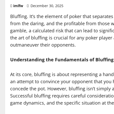
imlfw
December 30, 2025
Bluffing. It’s the element of poker that separate
from the daring, and the profitable from those wh
gamble, a calculated risk that can lead to signif
the art of bluffing is crucial for any poker playe
outmaneuver their opponents.
Understanding the Fundamentals of Bluffing
At its core, bluffing is about representing a hand
an attempt to convince your opponent that you 
concede the pot. However, bluffing isn’t simply
Successful bluffing requires careful consideratio
game dynamics, and the specific situation at the