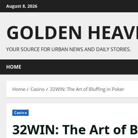
Skip
August 8, 2026
to
content
GOLDEN HEAV
YOUR SOURCE FOR URBAN NEWS AND DAILY STORIES.
HOME
Home
Casino
32WIN: The Art of Bluffing in Poker
Casino
32WIN: The Art of B