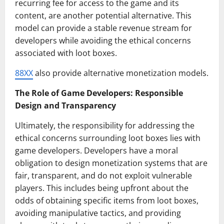
recurring fee for access to the game and its
content, are another potential alternative. This
model can provide a stable revenue stream for
developers while avoiding the ethical concerns
associated with loot boxes.
88XX
also provide alternative monetization models.
The Role of Game Developers: Responsible
Design and Transparency
Ultimately, the responsibility for addressing the
ethical concerns surrounding loot boxes lies with
game developers. Developers have a moral
obligation to design monetization systems that are
fair, transparent, and do not exploit vulnerable
players. This includes being upfront about the
odds of obtaining specific items from loot boxes,
avoiding manipulative tactics, and providing