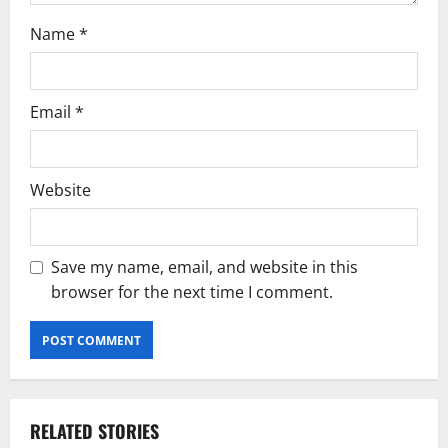
n
Name
*
Email
*
Website
Save my name, email, and website in this
browser for the next time I comment.
RELATED STORIES