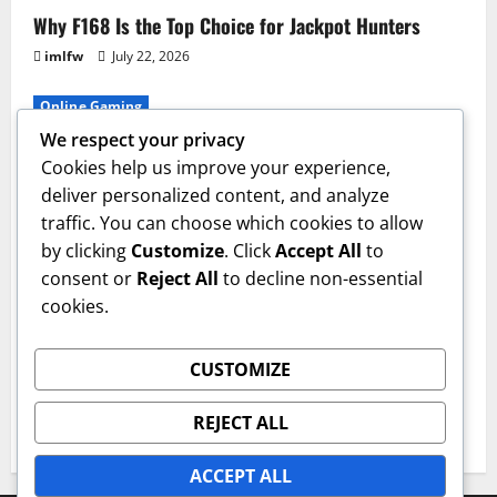
Why F168 Is the Top Choice for Jackpot Hunters
imlfw
July 22, 2026
Online Gaming
We respect your privacy
The Ultimate F8bet Gaming Experience Explained
Cookies help us improve your experience,
imlfw
July 17, 2026
deliver personalized content, and analyze
traffic. You can choose which cookies to allow
Casino
by clicking
Customize
. Click
Accept All
to
The Ultimate Guide to ON68 Casino Bonuses
consent or
Reject All
to decline non-essential
cookies.
imlfw
July 14, 2026
Casino
CUSTOMIZE
Win Big with These 33win Casino Strategies
REJECT ALL
imlfw
July 3, 2026
ACCEPT ALL