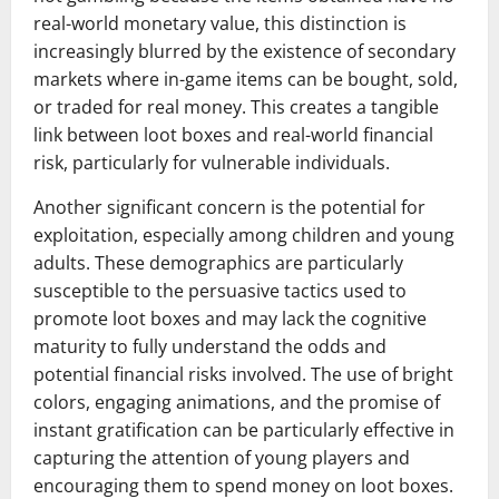
real-world monetary value, this distinction is
increasingly blurred by the existence of secondary
markets where in-game items can be bought, sold,
or traded for real money. This creates a tangible
link between loot boxes and real-world financial
risk, particularly for vulnerable individuals.
Another significant concern is the potential for
exploitation, especially among children and young
adults. These demographics are particularly
susceptible to the persuasive tactics used to
promote loot boxes and may lack the cognitive
maturity to fully understand the odds and
potential financial risks involved. The use of bright
colors, engaging animations, and the promise of
instant gratification can be particularly effective in
capturing the attention of young players and
encouraging them to spend money on loot boxes.