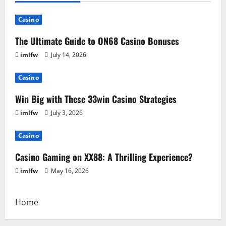
Casino
The Ultimate Guide to ON68 Casino Bonuses
imlfw
July 14, 2026
Casino
Win Big with These 33win Casino Strategies
imlfw
July 3, 2026
Casino
Casino Gaming on XX88: A Thrilling Experience?
imlfw
May 16, 2026
Home