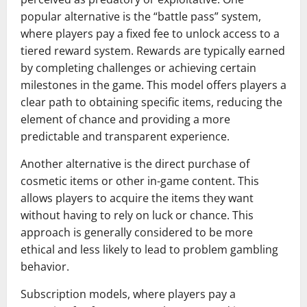
popular alternative is the “battle pass” system,
where players pay a fixed fee to unlock access to a
tiered reward system. Rewards are typically earned
by completing challenges or achieving certain
milestones in the game. This model offers players a
clear path to obtaining specific items, reducing the
element of chance and providing a more
predictable and transparent experience.
Another alternative is the direct purchase of
cosmetic items or other in-game content. This
allows players to acquire the items they want
without having to rely on luck or chance. This
approach is generally considered to be more
ethical and less likely to lead to problem gambling
behavior.
Subscription models, where players pay a