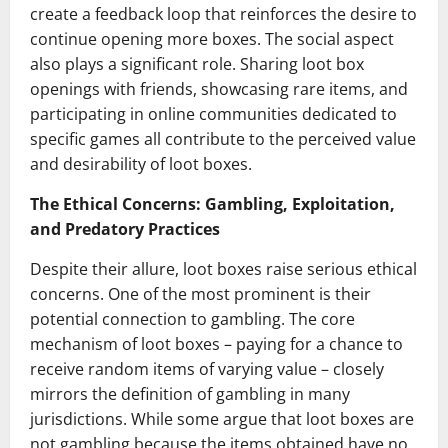
create a feedback loop that reinforces the desire to
continue opening more boxes. The social aspect
also plays a significant role. Sharing loot box
openings with friends, showcasing rare items, and
participating in online communities dedicated to
specific games all contribute to the perceived value
and desirability of loot boxes.
The Ethical Concerns: Gambling, Exploitation,
and Predatory Practices
Despite their allure, loot boxes raise serious ethical
concerns. One of the most prominent is their
potential connection to gambling. The core
mechanism of loot boxes – paying for a chance to
receive random items of varying value – closely
mirrors the definition of gambling in many
jurisdictions. While some argue that loot boxes are
not gambling because the items obtained have no