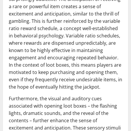
a rare or powerful item creates a sense of
excitement and anticipation, similar to the thrill of
gambling. This is further reinforced by the variable
ratio reward schedule, a concept well-established
in behavioral psychology. Variable ratio schedules,
where rewards are dispensed unpredictably, are
known to be highly effective in maintaining
engagement and encouraging repeated behavior.
In the context of loot boxes, this means players are
motivated to keep purchasing and opening them,
even if they frequently receive undesirable items, in
the hope of eventually hitting the jackpot.
Furthermore, the visual and auditory cues
associated with opening loot boxes – the flashing
lights, dramatic sounds, and the reveal of the
contents – further enhance the sense of
excitement and anticipation. These sensory stimuli