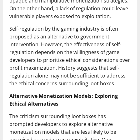
opaque and manipulative monetization strategies.
On the other hand, a lack of regulation could leave
vulnerable players exposed to exploitation.
Self-regulation by the gaming industry is often
proposed as an alternative to government
intervention. However, the effectiveness of self-
regulation depends on the willingness of game
developers to prioritize ethical considerations over
profit maximization. History suggests that self-
regulation alone may not be sufficient to address
the ethical concerns surrounding loot boxes.
Alternative Monetization Models: Exploring
Ethical Alternatives
The criticism surrounding loot boxes has
prompted developers to explore alternative
monetization models that are less likely to be
perceived as predatory or exploitative. One