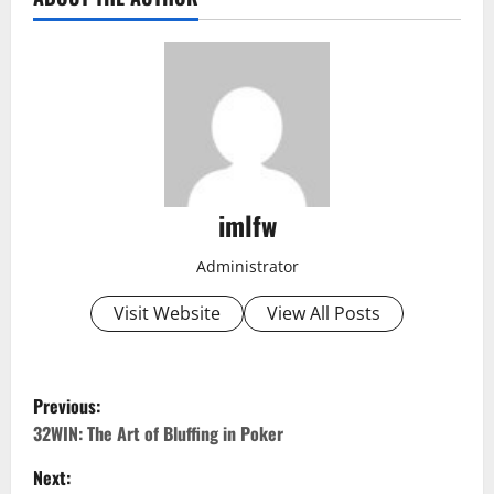
imlfw
Administrator
Visit Website
View All Posts
P
Previous:
o
32WIN: The Art of Bluffing in Poker
Next:
s