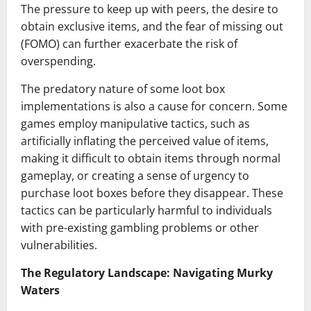
The pressure to keep up with peers, the desire to
obtain exclusive items, and the fear of missing out
(FOMO) can further exacerbate the risk of
overspending.
The predatory nature of some loot box
implementations is also a cause for concern. Some
games employ manipulative tactics, such as
artificially inflating the perceived value of items,
making it difficult to obtain items through normal
gameplay, or creating a sense of urgency to
purchase loot boxes before they disappear. These
tactics can be particularly harmful to individuals
with pre-existing gambling problems or other
vulnerabilities.
The Regulatory Landscape: Navigating Murky
Waters