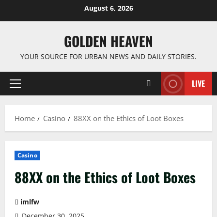
Skip
August 6, 2026
to
content
GOLDEN HEAVEN
YOUR SOURCE FOR URBAN NEWS AND DAILY STORIES.
LIVE
Primary
Menu
Home
Casino
88XX on the Ethics of Loot Boxes
Casino
88XX on the Ethics of Loot Boxes
imlfw
December 30, 2025