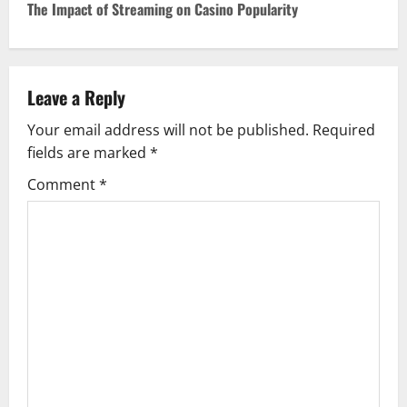
The Impact of Streaming on Casino Popularity
t
n
Leave a Reply
a
Your email address will not be published.
Required
v
fields are marked
*
i
Comment
*
g
a
t
i
o