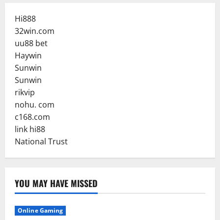
Hi888
32win.com
uu88 bet
Haywin
Sunwin
Sunwin
rikvip
nohu. com
c168.com
link hi88
National Trust
YOU MAY HAVE MISSED
Online Gaming