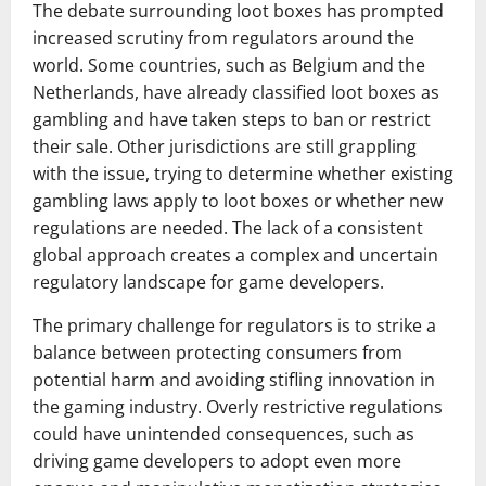
The debate surrounding loot boxes has prompted
increased scrutiny from regulators around the
world. Some countries, such as Belgium and the
Netherlands, have already classified loot boxes as
gambling and have taken steps to ban or restrict
their sale. Other jurisdictions are still grappling
with the issue, trying to determine whether existing
gambling laws apply to loot boxes or whether new
regulations are needed. The lack of a consistent
global approach creates a complex and uncertain
regulatory landscape for game developers.
The primary challenge for regulators is to strike a
balance between protecting consumers from
potential harm and avoiding stifling innovation in
the gaming industry. Overly restrictive regulations
could have unintended consequences, such as
driving game developers to adopt even more