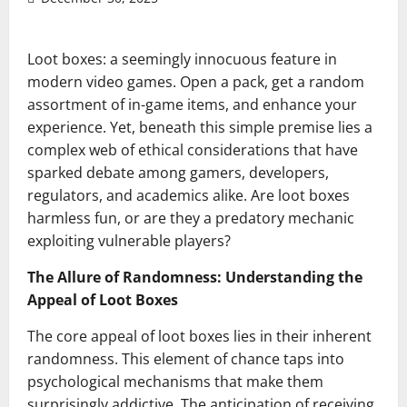
Loot boxes: a seemingly innocuous feature in
modern video games. Open a pack, get a random
assortment of in-game items, and enhance your
experience. Yet, beneath this simple premise lies a
complex web of ethical considerations that have
sparked debate among gamers, developers,
regulators, and academics alike. Are loot boxes
harmless fun, or are they a predatory mechanic
exploiting vulnerable players?
The Allure of Randomness: Understanding the
Appeal of Loot Boxes
The core appeal of loot boxes lies in their inherent
randomness. This element of chance taps into
psychological mechanisms that make them
surprisingly addictive. The anticipation of receiving