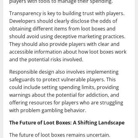
players with tools to manage their spending.
Transparency is key to building trust with players.
Developers should clearly disclose the odds of
obtaining different items from loot boxes and
should avoid using deceptive marketing practices.
They should also provide players with clear and
accessible information about how loot boxes work
and the potential risks involved.
Responsible design also involves implementing
safeguards to protect vulnerable players. This
could include setting spending limits, providing
warnings about the potential for addiction, and
offering resources for players who are struggling
with problem gambling behavior.
The Future of Loot Boxes: A Shifting Landscape
The future of loot boxes remains uncertain.