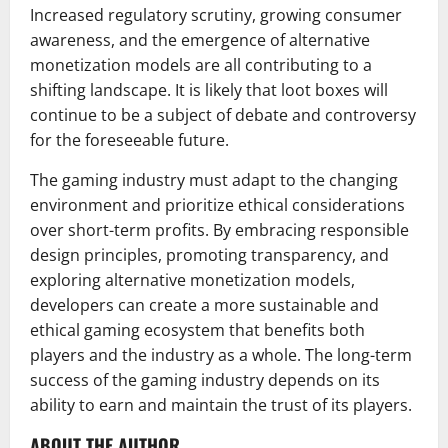
Increased regulatory scrutiny, growing consumer
awareness, and the emergence of alternative
monetization models are all contributing to a
shifting landscape. It is likely that loot boxes will
continue to be a subject of debate and controversy
for the foreseeable future.
The gaming industry must adapt to the changing
environment and prioritize ethical considerations
over short-term profits. By embracing responsible
design principles, promoting transparency, and
exploring alternative monetization models,
developers can create a more sustainable and
ethical gaming ecosystem that benefits both
players and the industry as a whole. The long-term
success of the gaming industry depends on its
ability to earn and maintain the trust of its players.
ABOUT THE AUTHOR