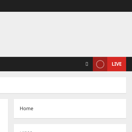
LIVE
Home