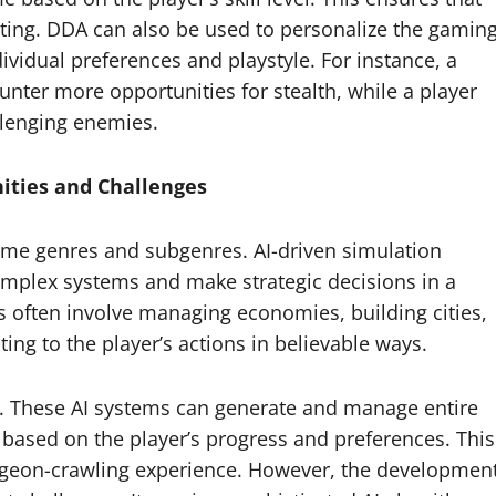
ating. DDA can also be used to personalize the gamin
dividual preferences and playstyle. For instance, a
nter more opportunities for stealth, while a player
llenging enemies.
ities and Challenges
 game genres and subgenres. AI-driven simulation
mplex systems and make strategic decisions in a
 often involve managing economies, building cities,
ting to the player’s actions in believable ways.
. These AI systems can generate and manage entire
based on the player’s progress and preferences. This
ngeon-crawling experience. However, the developmen