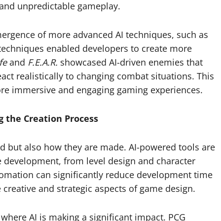
 and unpredictable gameplay.
mergence of more advanced AI techniques, such as
 techniques enabled developers to create more
fe
and
F.E.A.R.
showcased AI-driven enemies that
eact realistically to changing combat situations. This
more immersive and engaging gaming experiences.
 the Creation Process
ed but also how they are made. AI-powered tools are
 development, from level design and character
tomation can significantly reduce development time
 creative and strategic aspects of game design.
 where AI is making a significant impact. PCG