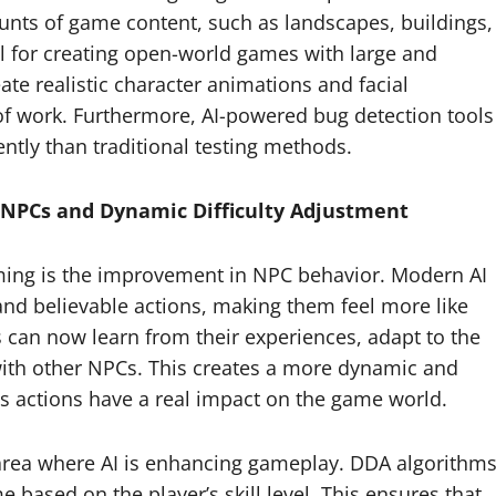
unts of game content, such as landscapes, buildings,
ful for creating open-world games with large and
ate realistic character animations and facial
of work. Furthermore, AI-powered bug detection tools
ently than traditional testing methods.
 NPCs and Dynamic Difficulty Adjustment
ming is the improvement in NPC behavior. Modern AI
and believable actions, making them feel more like
can now learn from their experiences, adapt to the
with other NPCs. This creates a more dynamic and
s actions have a real impact on the game world.
 area where AI is enhancing gameplay. DDA algorithm
e based on the player’s skill level. This ensures that