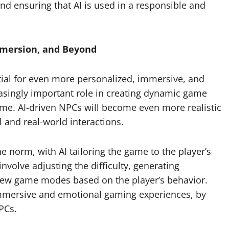
nd ensuring that AI is used in a responsible and
mmersion, and Beyond
ntial for even more personalized, immersive, and
reasingly important role in creating dynamic game
-time. AI-driven NPCs will become even more realistic
l and real-world interactions.
 norm, with AI tailoring the game to the player’s
involve adjusting the difficulty, generating
 new game modes based on the player’s behavior.
immersive and emotional gaming experiences, by
PCs.