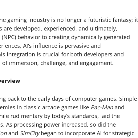
 the gaming industry is no longer a futuristic fantasy; it
s are developed, experienced, and ultimately,
 (NPC) behavior to creating dynamically generated
iences, AI’s influence is pervasive and
s integration is crucial for both developers and
els of immersion, challenge, and engagement.
Overview
ting back to the early days of computer games. Simple
emies in classic arcade games like
Pac-Man
and
ile rudimentary by today’s standards, laid the
s. As processing power increased, so did the
ion
and
SimCity
began to incorporate AI for strategic