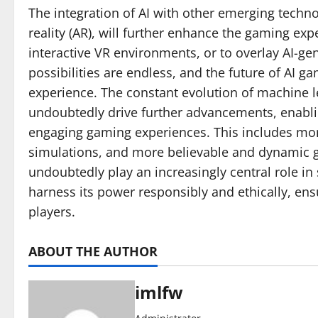
The integration of AI with other emerging techno
reality (AR), will further enhance the gaming exp
interactive VR environments, or to overlay AI-ge
possibilities are endless, and the future of AI g
experience. The constant evolution of machine l
undoubtedly drive further advancements, enabli
engaging gaming experiences. This includes mor
simulations, and more believable and dynamic ga
undoubtedly play an increasingly central role in 
harness its power responsibly and ethically, ens
players.
ABOUT THE AUTHOR
imlfw