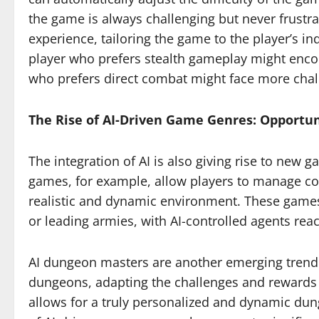
the game is always challenging but never frustr
experience, tailoring the game to the player’s in
player who prefers stealth gameplay might encou
who prefers direct combat might face more cha
The Rise of AI-Driven Game Genres: Opportun
The integration of AI is also giving rise to new
games, for example, allow players to manage co
realistic and dynamic environment. These games
or leading armies, with AI-controlled agents reac
AI dungeon masters are another emerging trend
dungeons, adapting the challenges and rewards 
allows for a truly personalized and dynamic du