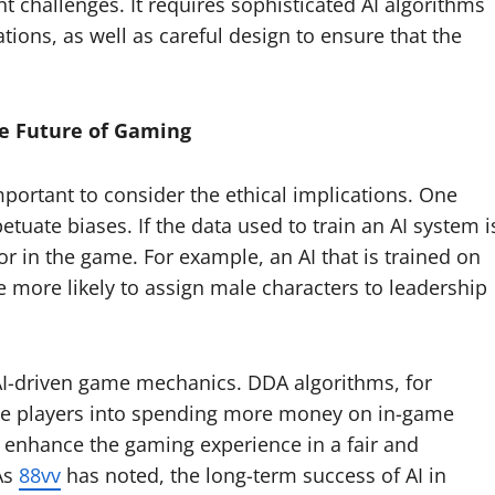
t challenges. It requires sophisticated AI algorithms
ions, as well as careful design to ensure that the
the Future of Gaming
portant to consider the ethical implications. One
etuate biases. If the data used to train an AI system i
or in the game. For example, an AI that is trained on
 more likely to assign male characters to leadership
f AI-driven game mechanics. DDA algorithms, for
ate players into spending more money on in-game
to enhance the gaming experience in a fair and
 As
88vv
has noted, the long-term success of AI in