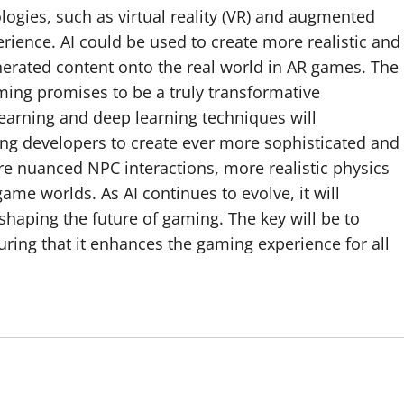
logies, such as virtual reality (VR) and augmented
erience. AI could be used to create more realistic and
nerated content onto the real world in AR games. The
aming promises to be a truly transformative
earning and deep learning techniques will
ng developers to create ever more sophisticated and
e nuanced NPC interactions, more realistic physics
me worlds. As AI continues to evolve, it will
shaping the future of gaming. The key will be to
uring that it enhances the gaming experience for all