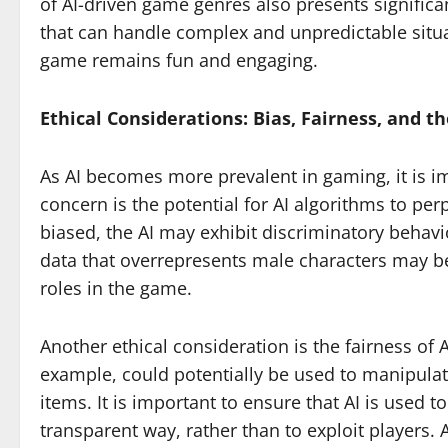
of AI-driven game genres also presents significan
that can handle complex and unpredictable situat
game remains fun and engaging.
Ethical Considerations: Bias, Fairness, and 
As AI becomes more prevalent in gaming, it is im
concern is the potential for AI algorithms to perp
biased, the AI may exhibit discriminatory behavi
data that overrepresents male characters may be
roles in the game.
Another ethical consideration is the fairness o
example, could potentially be used to manipul
items. It is important to ensure that AI is used 
transparent way, rather than to exploit players.