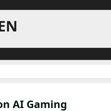
EN
 on AI Gaming