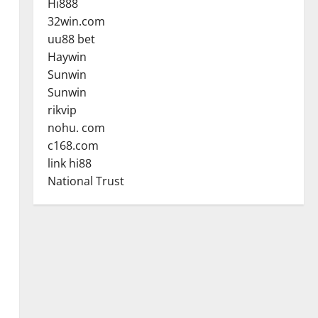
Hi888
32win.com
uu88 bet
Haywin
Sunwin
Sunwin
rikvip
nohu. com
c168.com
link hi88
National Trust