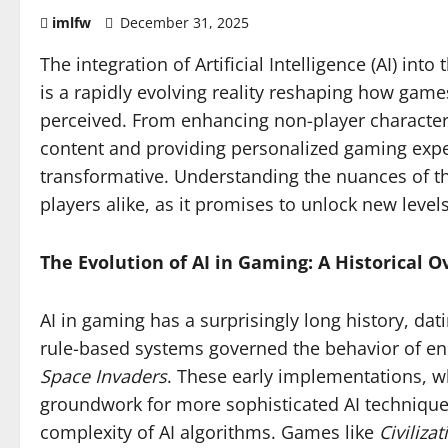
imlfw
December 31, 2025
The integration of Artificial Intelligence (AI) into
is a rapidly evolving reality reshaping how game
perceived. From enhancing non-player character
content and providing personalized gaming exper
transformative. Understanding the nuances of thi
players alike, as it promises to unlock new lev
The Evolution of AI in Gaming: A Historical 
AI in gaming has a surprisingly long history, da
rule-based systems governed the behavior of en
Space Invaders
. These early implementations, wh
groundwork for more sophisticated AI technique
complexity of AI algorithms. Games like
Civilizat