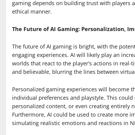
gaming depends on building trust with players a
ethical manner.
The Future of AI Gaming: Personalization, I
The future of AI gaming is bright, with the pote
engaging experiences. AI will likely play an inc
worlds that react to the player’s actions in real
and believable, blurring the lines between virtua
Personalized gaming experiences will become the
individual preferences and playstyle. This could 
personalized content, or even creating entirely
Furthermore, AI could be used to create more 
simulating realistic emotions and reactions in N