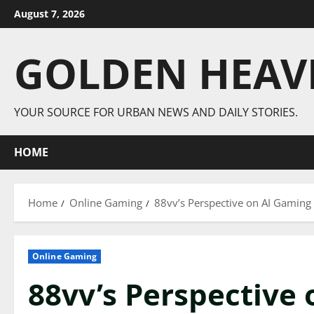
Skip
August 7, 2026
to
content
GOLDEN HEAV
YOUR SOURCE FOR URBAN NEWS AND DAILY STORIES.
HOME
Home
Online Gaming
88vv’s Perspective on AI Gaming
Online Gaming
88vv’s Perspective