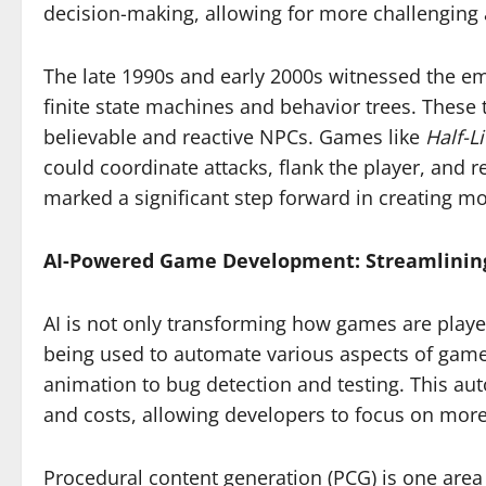
decision-making, allowing for more challenging
The late 1990s and early 2000s witnessed the e
finite state machines and behavior trees. These
believable and reactive NPCs. Games like
Half-Li
could coordinate attacks, flank the player, and r
marked a significant step forward in creating 
AI-Powered Game Development: Streamlining
AI is not only transforming how games are play
being used to automate various aspects of game
animation to bug detection and testing. This au
and costs, allowing developers to focus on more
Procedural content generation (PCG) is one area