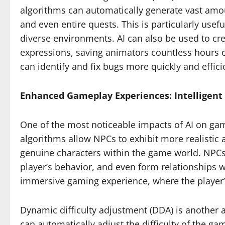
algorithms can automatically generate vast amo
and even entire quests. This is particularly use
diverse environments. AI can also be used to cre
expressions, saving animators countless hours 
can identify and fix bugs more quickly and effici
Enhanced Gameplay Experiences: Intelligent
One of the most noticeable impacts of AI on ga
algorithms allow NPCs to exhibit more realistic 
genuine characters within the game world. NPCs 
player’s behavior, and even form relationships 
immersive gaming experience, where the player’
Dynamic difficulty adjustment (DDA) is another
can automatically adjust the difficulty of the gam