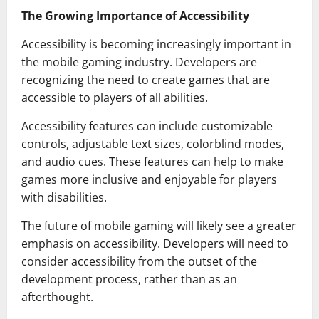
The Growing Importance of Accessibility
Accessibility is becoming increasingly important in
the mobile gaming industry. Developers are
recognizing the need to create games that are
accessible to players of all abilities.
Accessibility features can include customizable
controls, adjustable text sizes, colorblind modes,
and audio cues. These features can help to make
games more inclusive and enjoyable for players
with disabilities.
The future of mobile gaming will likely see a greater
emphasis on accessibility. Developers will need to
consider accessibility from the outset of the
development process, rather than as an
afterthought.