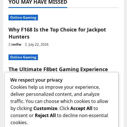
YOU MAY HAVE MISSED
Online Gaming
Why F168 Is the Top Choice for Jackpot
Hunters
imlfw
July 22, 2026
Online Gaming
The Ultimate F8bet Gaming Experience
Explained
We respect your privacy
imlfw
July 17, 2026
Cookies help us improve your experience,
deliver personalized content, and analyze
Casino
traffic. You can choose which cookies to allow
by clicking
Customize
. Click
Accept All
to
The Ultimate Guide to ON68 Casino
consent or
Reject All
to decline non-essential
Bonuses
cookies.
imlfw
July 14, 2026