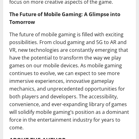
focus on more creative aspects of the game.
The Future of Mobile Gaming: A Glimpse into
Tomorrow
The future of mobile gaming is filled with exciting
possibilities. From cloud gaming and 5G to AR and
VR, new technologies are constantly emerging that
have the potential to transform the way we play
games on our mobile devices. As mobile gaming
continues to evolve, we can expect to see more
immersive experiences, innovative gameplay
mechanics, and unprecedented opportunities for
both players and developers. The accessibility,
convenience, and ever-expanding library of games
will solidify mobile gaming’s position as a dominant
force in the entertainment industry for years to
come.