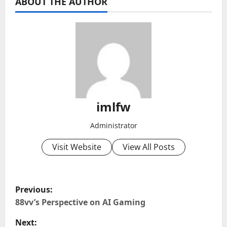
ABOUT THE AUTHOR
imlfw
Administrator
Visit Website
View All Posts
P
Previous:
o
88vv’s Perspective on AI Gaming
Next: