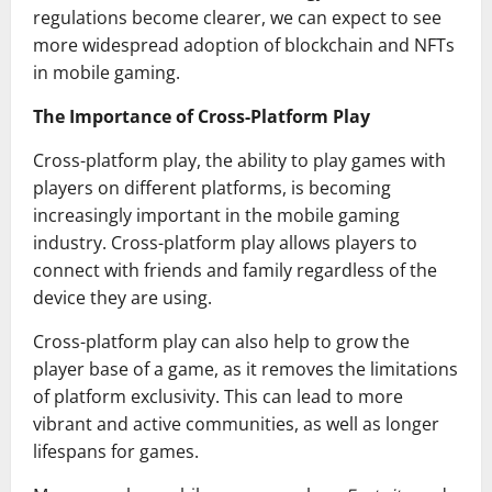
regulations become clearer, we can expect to see
more widespread adoption of blockchain and NFTs
in mobile gaming.
The Importance of Cross-Platform Play
Cross-platform play, the ability to play games with
players on different platforms, is becoming
increasingly important in the mobile gaming
industry. Cross-platform play allows players to
connect with friends and family regardless of the
device they are using.
Cross-platform play can also help to grow the
player base of a game, as it removes the limitations
of platform exclusivity. This can lead to more
vibrant and active communities, as well as longer
lifespans for games.