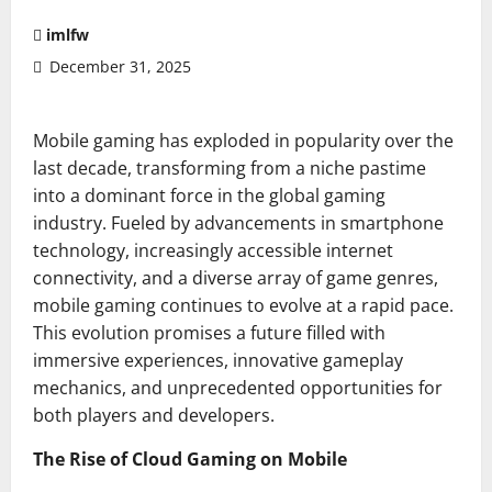
imlfw
December 31, 2025
Mobile gaming has exploded in popularity over the
last decade, transforming from a niche pastime
into a dominant force in the global gaming
industry. Fueled by advancements in smartphone
technology, increasingly accessible internet
connectivity, and a diverse array of game genres,
mobile gaming continues to evolve at a rapid pace.
This evolution promises a future filled with
immersive experiences, innovative gameplay
mechanics, and unprecedented opportunities for
both players and developers.
The Rise of Cloud Gaming on Mobile