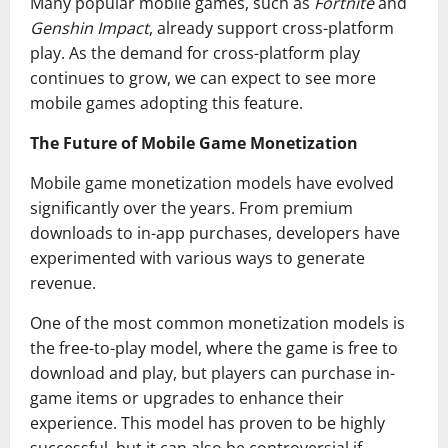
Many popular mobile games, such as
Fortnite
and
Genshin Impact
, already support cross-platform
play. As the demand for cross-platform play
continues to grow, we can expect to see more
mobile games adopting this feature.
The Future of Mobile Game Monetization
Mobile game monetization models have evolved
significantly over the years. From premium
downloads to in-app purchases, developers have
experimented with various ways to generate
revenue.
One of the most common monetization models is
the free-to-play model, where the game is free to
download and play, but players can purchase in-
game items or upgrades to enhance their
experience. This model has proven to be highly