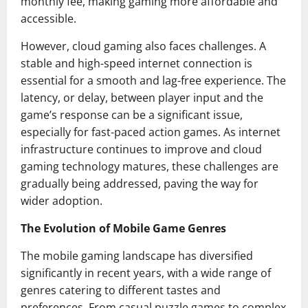
monthly fee, making gaming more affordable and
accessible.
However, cloud gaming also faces challenges. A
stable and high-speed internet connection is
essential for a smooth and lag-free experience. The
latency, or delay, between player input and the
game’s response can be a significant issue,
especially for fast-paced action games. As internet
infrastructure continues to improve and cloud
gaming technology matures, these challenges are
gradually being addressed, paving the way for
wider adoption.
The Evolution of Mobile Game Genres
The mobile gaming landscape has diversified
significantly in recent years, with a wide range of
genres catering to different tastes and
preferences. From casual puzzle games to complex