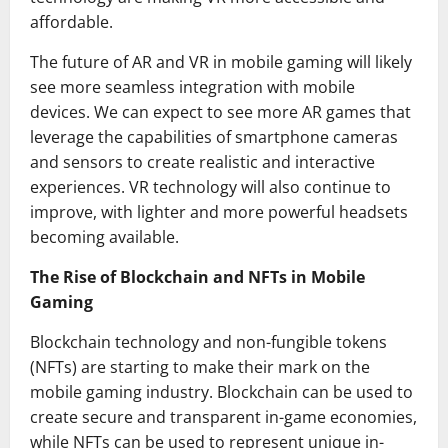
affordable.
The future of AR and VR in mobile gaming will likely
see more seamless integration with mobile
devices. We can expect to see more AR games that
leverage the capabilities of smartphone cameras
and sensors to create realistic and interactive
experiences. VR technology will also continue to
improve, with lighter and more powerful headsets
becoming available.
The Rise of Blockchain and NFTs in Mobile
Gaming
Blockchain technology and non-fungible tokens
(NFTs) are starting to make their mark on the
mobile gaming industry. Blockchain can be used to
create secure and transparent in-game economies,
while NFTs can be used to represent unique in-