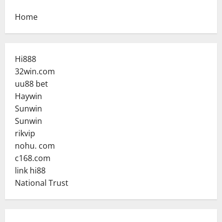
Home
Hi888
32win.com
uu88 bet
Haywin
Sunwin
Sunwin
rikvip
nohu. com
c168.com
link hi88
National Trust