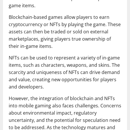
game items.
Blockchain-based games allow players to earn
cryptocurrency or NFTs by playing the game. These
assets can then be traded or sold on external
marketplaces, giving players true ownership of
their in-game items.
NFTs can be used to represent a variety of in-game
items, such as characters, weapons, and skins. The
scarcity and uniqueness of NFTs can drive demand
and value, creating new opportunities for players
and developers.
However, the integration of blockchain and NFTs
into mobile gaming also faces challenges. Concerns
about environmental impact, regulatory
uncertainty, and the potential for speculation need
to be addressed. As the technology matures and