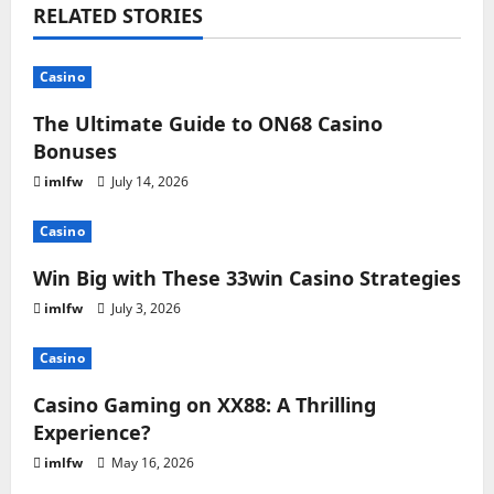
RELATED STORIES
Casino
The Ultimate Guide to ON68 Casino
Bonuses
imlfw
July 14, 2026
Casino
Win Big with These 33win Casino Strategies
imlfw
July 3, 2026
Casino
Casino Gaming on XX88: A Thrilling
Experience?
imlfw
May 16, 2026