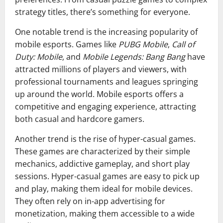
strategy titles, there’s something for everyone.
One notable trend is the increasing popularity of
mobile esports. Games like
PUBG Mobile
,
Call of
Duty: Mobile
, and
Mobile Legends: Bang Bang
have
attracted millions of players and viewers, with
professional tournaments and leagues springing
up around the world. Mobile esports offers a
competitive and engaging experience, attracting
both casual and hardcore gamers.
Another trend is the rise of hyper-casual games.
These games are characterized by their simple
mechanics, addictive gameplay, and short play
sessions. Hyper-casual games are easy to pick up
and play, making them ideal for mobile devices.
They often rely on in-app advertising for
monetization, making them accessible to a wide