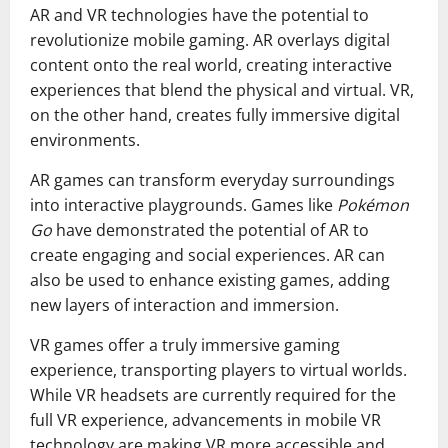
AR and VR technologies have the potential to
revolutionize mobile gaming. AR overlays digital
content onto the real world, creating interactive
experiences that blend the physical and virtual. VR,
on the other hand, creates fully immersive digital
environments.
AR games can transform everyday surroundings
into interactive playgrounds. Games like
Pokémon
Go
have demonstrated the potential of AR to
create engaging and social experiences. AR can
also be used to enhance existing games, adding
new layers of interaction and immersion.
VR games offer a truly immersive gaming
experience, transporting players to virtual worlds.
While VR headsets are currently required for the
full VR experience, advancements in mobile VR
technology are making VR more accessible and