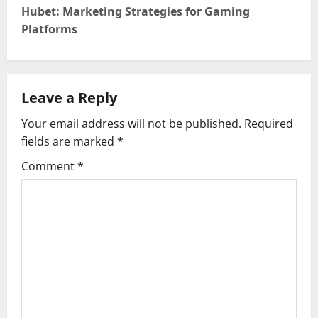
s
Hubet: Marketing Strategies for Gaming
t
Platforms
n
a
Leave a Reply
v
Your email address will not be published.
Required
fields are marked
*
i
Comment
*
g
a
t
i
o