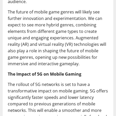
audience.
The future of mobile game genres will likely see
further innovation and experimentation. We can
expect to see more hybrid genres, combining
elements from different game types to create
unique and engaging experiences. Augmented
reality (AR) and virtual reality (VR) technologies will
also play a role in shaping the future of mobile
game genres, opening up new possibilities for
immersive and interactive gameplay.
The Impact of 5G on Mobile Gaming
The rollout of 5G networks is set to have a
transformative impact on mobile gaming. 5G offers
significantly faster speeds and lower latency
compared to previous generations of mobile
networks. This will enable a smoother and more