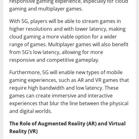
responsive gaming experience, especially for cloud
gaming and multiplayer games.
With 5G, players will be able to stream games in
higher resolutions and with lower latency, making
cloud gaming a more viable option for a wider
range of games. Multiplayer games will also benefit
from 5G’s low latency, allowing for more
responsive and competitive gameplay.
Furthermore, 5G will enable new types of mobile
gaming experiences, such as AR and VR games that
require high bandwidth and low latency. These
games can create immersive and interactive
experiences that blur the line between the physical
and digital worlds.
The Role of Augmented Reality (AR) and Virtual
Reality (VR)