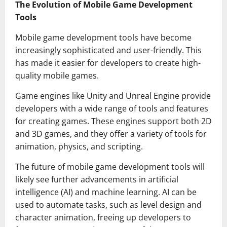
The Evolution of Mobile Game Development
Tools
Mobile game development tools have become
increasingly sophisticated and user-friendly. This
has made it easier for developers to create high-
quality mobile games.
Game engines like Unity and Unreal Engine provide
developers with a wide range of tools and features
for creating games. These engines support both 2D
and 3D games, and they offer a variety of tools for
animation, physics, and scripting.
The future of mobile game development tools will
likely see further advancements in artificial
intelligence (AI) and machine learning. AI can be
used to automate tasks, such as level design and
character animation, freeing up developers to