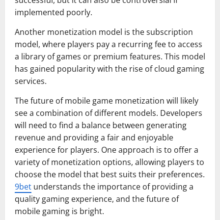
successful, but it can also be controversial if
implemented poorly.
Another monetization model is the subscription
model, where players pay a recurring fee to access
a library of games or premium features. This model
has gained popularity with the rise of cloud gaming
services.
The future of mobile game monetization will likely
see a combination of different models. Developers
will need to find a balance between generating
revenue and providing a fair and enjoyable
experience for players. One approach is to offer a
variety of monetization options, allowing players to
choose the model that best suits their preferences.
9bet
understands the importance of providing a
quality gaming experience, and the future of
mobile gaming is bright.