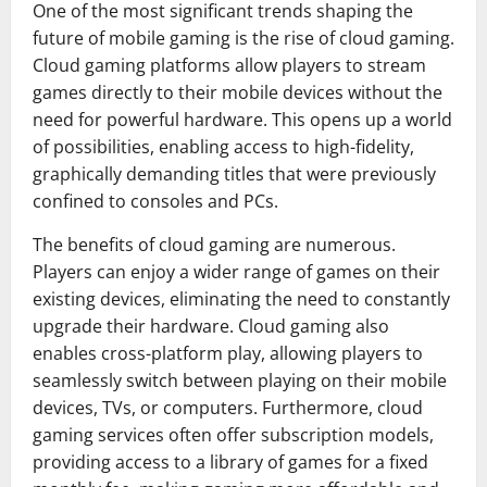
One of the most significant trends shaping the
future of mobile gaming is the rise of cloud gaming.
Cloud gaming platforms allow players to stream
games directly to their mobile devices without the
need for powerful hardware. This opens up a world
of possibilities, enabling access to high-fidelity,
graphically demanding titles that were previously
confined to consoles and PCs.
The benefits of cloud gaming are numerous.
Players can enjoy a wider range of games on their
existing devices, eliminating the need to constantly
upgrade their hardware. Cloud gaming also
enables cross-platform play, allowing players to
seamlessly switch between playing on their mobile
devices, TVs, or computers. Furthermore, cloud
gaming services often offer subscription models,
providing access to a library of games for a fixed