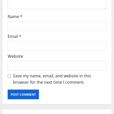
n
Name
*
Email
*
Website
Save my name, email, and website in this
browser for the next time I comment.