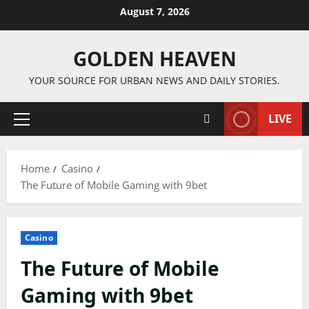
Skip
August 7, 2026
to
content
GOLDEN HEAVEN
YOUR SOURCE FOR URBAN NEWS AND DAILY STORIES.
LIVE
Primary
Menu
Home
Casino
The Future of Mobile Gaming with 9bet
Casino
The Future of Mobile
Gaming with 9bet